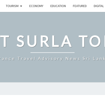
TOURISM
ECONOMY
EDUCATION
FEATURED
DIGITAL
T SURLA TO
rance Travel Advisory News Sri Lan
SRI