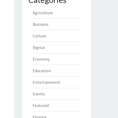
Agriculture
Business
Culture
Digital
Economy
Education
Entertainment
Events
Featured
Finance