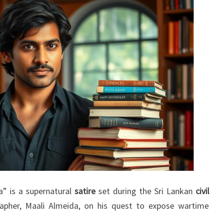
” is a supernatural
satire
set during the Sri Lankan
civil
rapher, Maali Almeida, on his quest to expose wartime