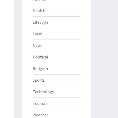
Health
Lifestyle
Local
News
Political
Religion
Sports
Technology
Tourism
Weather