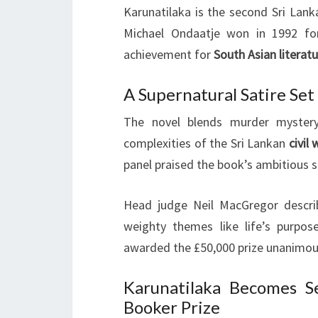
Karunatilaka is the second Sri Lank
Michael Ondaatje won in 1992 for
achievement for
South Asian literat
A Supernatural Satire Set
The novel blends murder mystery
complexities of the Sri Lankan
civil 
panel praised the book’s ambitious s
Head judge Neil MacGregor described
weighty themes like life’s purpose
awarded the £50,000 prize unanimou
Karunatilaka Becomes S
Booker Prize