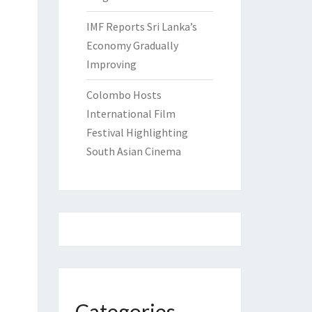
IMF Reports Sri Lanka’s
Economy Gradually
Improving
Colombo Hosts
International Film
Festival Highlighting
South Asian Cinema
Categories