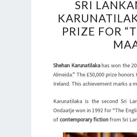
SRI LANK
KARUNATILAK
PRIZE FOR “
MAA
Shehan Karunatilaka
has won the 2
Almeida.” The £50,000 prize honors 
Ireland. This achievement marks a m
Karunatilaka is the second Sri L
Ondaatje won in 1992 for “The Englis
of
contemporary fiction
from Sri La