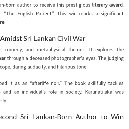
an-born author to receive this prestigious
literary award
.
 “The English Patient.” This win marks a significant
ure
.
 Amidst Sri Lankan Civil War
, comedy, and metaphysical themes. It explores the
war
through a deceased photographer’s eyes. The judging
cope, daring audacity, and hilarious tone.
 it as an “afterlife noir.” The book skillfully tackles
 and an individual’s role in society. Karunatilaka was
sly.
econd Sri Lankan-Born Author to Win