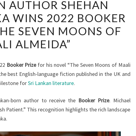
AN AUTHOR SHEHAN
LANKAN
A WINS 2022 BOOKER
AUTHOR
SHEHAN
THE SEVEN MOONS OF
KARUNATILAKA
LI ALMEIDA”
WINS
2022
BOOKER
022
Booker Prize
for his novel “The Seven Moons of Maali
PRIZE
the best English-language fiction published in the UK and
FOR
ilestone for
Sri Lankan literature
.
“THE
SEVEN
ankan-born author to receive the
Booker Prize
. Michael
MOONS
h Patient.” This recognition highlights the rich landscape
OF
nka.
MAALI
ALMEIDA”