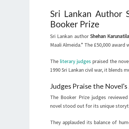
Sri Lankan Author 
Booker Prize
Sri Lankan author
Shehan Karunatil
Maali Almeida.” The £50,000 award 
The
literary judges
praised the novel
1990 Sri Lankan civil war, it blends
Judges Praise the Novel’s
The Booker Prize judges reviewed 1
novel stood out for its unique story
They applauded its balance of hum