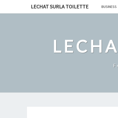
Skip
LECHAT SURLA TOILETTE
BUSINESS
to
content
LECHA
F