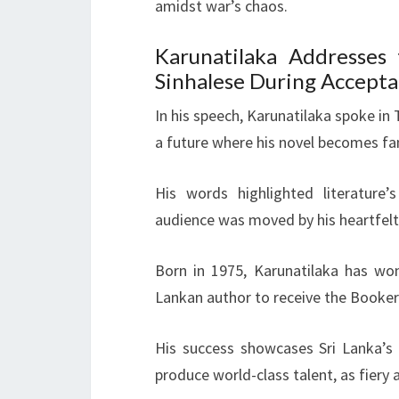
amidst war’s chaos.
Karunatilaka Addresses
Sinhalese During Accept
In his speech, Karunatilaka spoke in
a future where his novel becomes fan
His words highlighted literature’
audience was moved by his heartfel
Born in 1975, Karunatilaka has won
Lankan author to receive the Booker
His success showcases Sri Lanka’s th
produce world-class talent, as fiery 