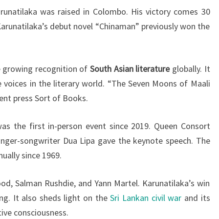
Karunatilaka was raised in Colombo. His victory comes 30
 Karunatilaka’s debut novel “Chinaman” previously won the
 growing recognition of
South Asian literature
globally. It
e voices in the literary world. “The Seven Moons of Maali
nt press Sort of Books.
s the first in-person event since 2019. Queen Consort
inger-songwriter Dua Lipa gave the keynote speech. The
ually since 1969.
od, Salman Rushdie, and Yann Martel. Karunatilaka’s win
ing. It also sheds light on the
Sri Lankan civil war
and its
tive consciousness.