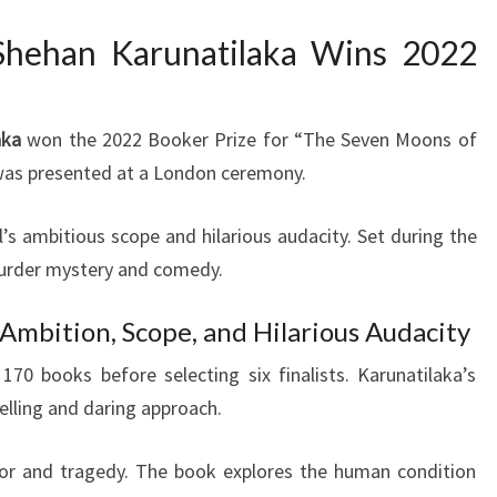
Shehan Karunatilaka Wins 2022
aka
won the 2022 Booker Prize for “The Seven Moons of
was presented at a London ceremony.
’s ambitious scope and hilarious audacity. Set during the
 murder mystery and comedy.
 Ambition, Scope, and Hilarious Audacity
70 books before selecting six finalists. Karunatilaka’s
telling and daring approach.
or and tragedy. The book explores the human condition