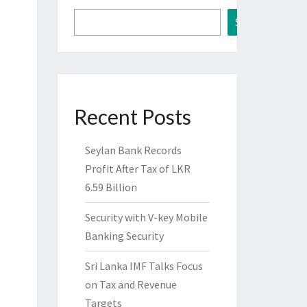
Search
Recent Posts
Seylan Bank Records
Profit After Tax of LKR
6.59 Billion
Security with V-key Mobile
Banking Security
Sri Lanka IMF Talks Focus
on Tax and Revenue
Targets