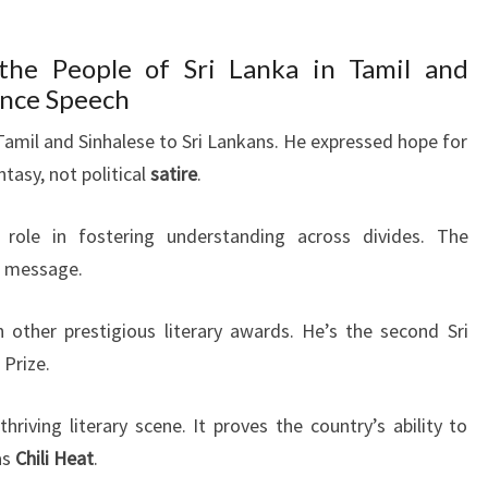
 the People of Sri Lanka in Tamil and
ance Speech
 Tamil and Sinhalese to Sri Lankans. He expressed hope for
tasy, not political
satire
.
s role in fostering understanding across divides. The
t message.
 other prestigious literary awards. He’s the second Sri
 Prize.
riving literary scene. It proves the country’s ability to
as
Chili Heat
.