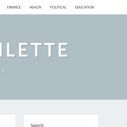
FINANCE
HEALTH
POLITICAL
EDUCATION
ILETTE
ka
Search