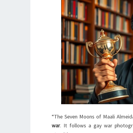
“The Seven Moons of Maali Almeida
war
. It follows a gay war photog