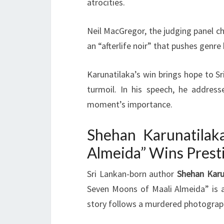
atrocities.
Neil MacGregor, the judging panel cha
an “afterlife noir” that pushes genre
Karunatilaka’s win brings hope to S
turmoil. In his speech, he address
moment’s importance.
Shehan Karunatilak
Almeida” Wins Prest
Sri Lankan-born author
Shehan Karu
Seven Moons of Maali Almeida” is 
story follows a murdered photographe