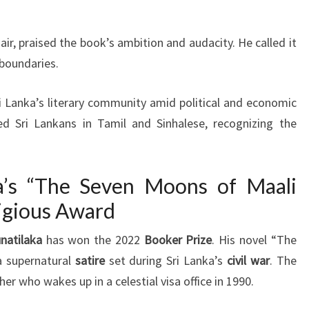
ir, praised the book’s ambition and audacity. He called it
 boundaries.
ri Lanka’s literary community amid political and economic
ed Sri Lankans in Tamil and Sinhalese, recognizing the
a’s “The Seven Moons of Maali
igious Award
natilaka
has won the 2022
Booker Prize
. His novel “The
a supernatural
satire
set during Sri Lanka’s
civil war
. The
r who wakes up in a celestial visa office in 1990.