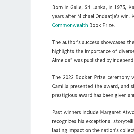
Born in Galle, Sri Lanka, in 1975, 
years after Michael Ondaatje’s win.
Commonwealth
Book Prize.
The author’s success showcases the
highlights the importance of divers
Almeida” was published by independe
The 2022 Booker Prize ceremony wa
Camilla presented the award, and s
prestigious award has been given ann
Past winners include Margaret Atwo
recognizes his exceptional storytell
lasting impact on the nation’s collec