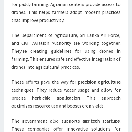
for paddy farming. Agrarian centers provide access to
drones. This helps farmers adopt modern practices
that improve productivity.
The Department of Agriculture, Sri Lanka Air Force,
and Civil Aviation Authority are working together.
They’re creating guidelines for using drones in
farming. This ensures safe and effective integration of
drones into agricultural practices.
These efforts pave the way for
precision agriculture
techniques. They reduce water usage and allow for
precise
herbicide application
. This approach
optimizes resource use and boosts crop yields.
The government also supports
agritech startups
.
These companies offer innovative solutions for