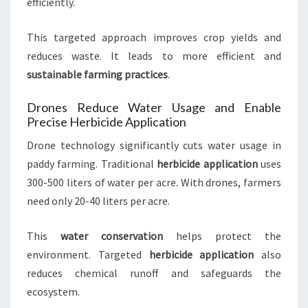
efficiently.
This targeted approach improves crop yields and
reduces waste. It leads to more efficient and
sustainable farming practices
.
Drones Reduce Water Usage and Enable
Precise Herbicide Application
Drone technology significantly cuts water usage in
paddy farming. Traditional
herbicide application
uses
300-500 liters of water per acre. With drones, farmers
need only 20-40 liters per acre.
This
water conservation
helps protect the
environment. Targeted
herbicide application
also
reduces chemical runoff and safeguards the
ecosystem.