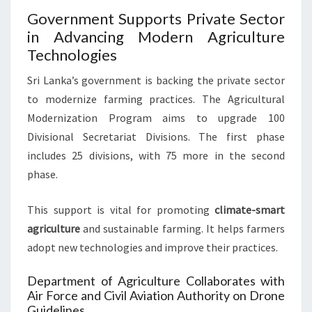
Government Supports Private Sector
in Advancing Modern Agriculture
Technologies
Sri Lanka’s government is backing the private sector
to modernize farming practices. The Agricultural
Modernization Program aims to upgrade 100
Divisional Secretariat Divisions. The first phase
includes 25 divisions, with 75 more in the second
phase.
This support is vital for promoting
climate-smart
agriculture
and sustainable farming. It helps farmers
adopt new technologies and improve their practices.
Department of Agriculture Collaborates with
Air Force and Civil Aviation Authority on Drone
Guidelines