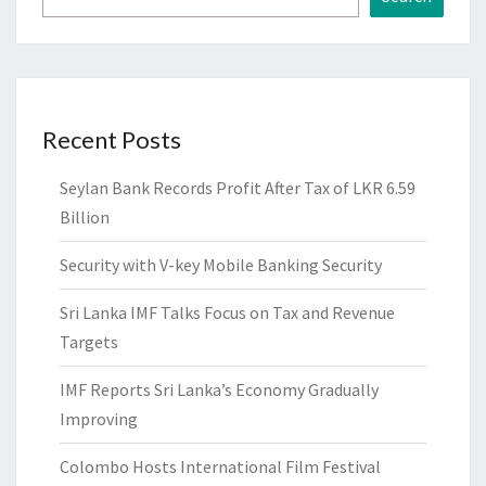
Recent Posts
Seylan Bank Records Profit After Tax of LKR 6.59
Billion
Security with V-key Mobile Banking Security
Sri Lanka IMF Talks Focus on Tax and Revenue
Targets
IMF Reports Sri Lanka’s Economy Gradually
Improving
Colombo Hosts International Film Festival