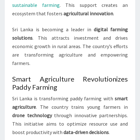
sustainable farming
. This support creates an
ecosystem that fosters
agricultural innovation
.
Sri Lanka is becoming a leader in
digital farming
solutions
. This attracts investment and drives
economic growth in rural areas. The country’s efforts
are transforming agriculture and empowering
farmers.
Smart Agriculture Revolutionizes
Paddy Farming
Sri Lanka is transforming paddy farming with
smart
agriculture
. The country trains young farmers in
drone technology
through innovative partnerships.
This initiative aims to optimize resource use and
boost productivity with
data-driven decisions
.