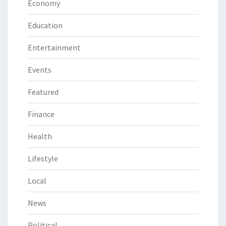
Economy
Education
Entertainment
Events
Featured
Finance
Health
Lifestyle
Local
News
Political