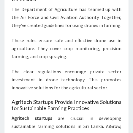
The Department of Agriculture has teamed up with
the Air Force and Civil Aviation Authority. Together,
they’ve created guidelines for using drones in farming.
These rules ensure safe and effective drone use in
agriculture. They cover crop monitoring, precision
farming, and crop spraying.
The clear regulations encourage private sector
investment in drone technology. This promotes
innovative solutions for the agricultural sector.
Agritech Startups Provide Innovative Solutions
for Sustainable Farming Practices
Agritech startups
are crucial in developing
sustainable farming solutions in Sri Lanka. AiGrow,