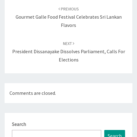
navigation
PREVIOUS
Gourmet Galle Food Festival Celebrates Sri Lankan
Flavors
NEXT
President Dissanayake Dissolves Parliament, Calls For
Elections
Comments are closed.
Search
Search