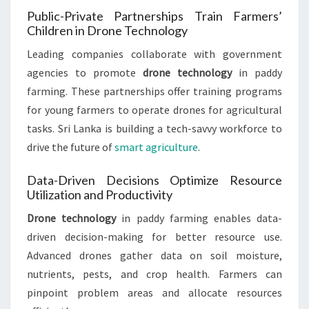
Public-Private Partnerships Train Farmers’
Children in Drone Technology
Leading companies collaborate with government
agencies to promote
drone technology
in paddy
farming. These partnerships offer training programs
for young farmers to operate drones for agricultural
tasks. Sri Lanka is building a tech-savvy workforce to
drive the future of
smart agriculture
.
Data-Driven Decisions Optimize Resource
Utilization and Productivity
Drone technology
in paddy farming enables data-
driven decision-making for better resource use.
Advanced drones gather data on soil moisture,
nutrients, pests, and crop health. Farmers can
pinpoint problem areas and allocate resources