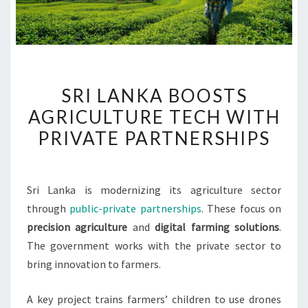
SRI
SRI LANKA BOOSTS
LANKA
AGRICULTURE TECH WITH
BOOSTS
PRIVATE PARTNERSHIPS
AGRICULTURE
TECH
WITH
Sri Lanka is modernizing its agriculture sector
PRIVATE
through
public-private partnerships
. These focus on
PARTNERSHIPS
precision agriculture
and
digital farming solutions
.
The government works with the private sector to
bring innovation to farmers.
A key project trains farmers’ children to use drones