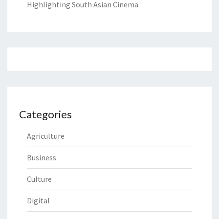
Highlighting South Asian Cinema
Categories
Agriculture
Business
Culture
Digital