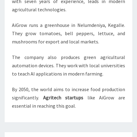
with seven years of experience, leads in modern
agricultural technologies.
AiGrow runs a greenhouse in Nelumdeniya, Kegalle.
They grow tomatoes, bell peppers, lettuce, and
mushrooms for export and local markets.
The company also produces green agricultural
automation devices. They work with local universities
to teach AI applications in modern farming.
By 2050, the world aims to increase food production
significantly.
Agritech startups
like AiGrow are
essential in reaching this goal.
Post