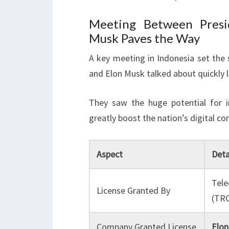
Meeting Between Presi
Musk Paves the Way
A key meeting in Indonesia set the
and Elon Musk talked about quickly li
They saw the huge potential for i
greatly boost the nation’s digital con
Aspect
Deta
Tele
License Granted By
(TR
Company Granted License
Elon