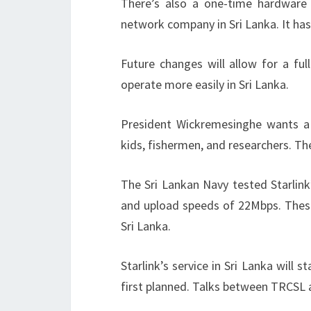
There’s also a one-time hardware 
network company in Sri Lanka. It has
Future changes will allow for a full
operate more easily in Sri Lanka.
President Wickremesinghe wants a r
kids, fishermen, and researchers. Th
The Sri Lankan Navy tested Starli
and upload speeds of 22Mbps. These 
Sri Lanka.
Starlink’s service in Sri Lanka will 
first planned. Talks between TRCSL