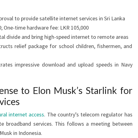
proval to provide satellite internet services in Sri Lanka
0; One-time hardware fee: LKR 105,000
ital divide and bring high-speed internet to remote areas
ructs relief package for school children, fishermen, and
trates impressive download and upload speeds in Navy
ense to Elon Musk’s Starlink for
rvices
ural internet access
. The country’s telecom regulator has
lite broadband services. This follows a meeting between
Musk in Indonesia.