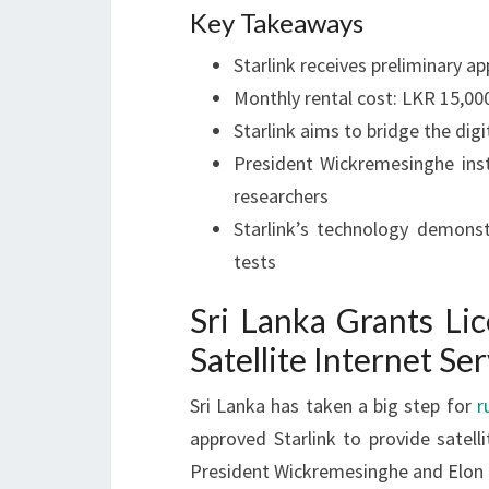
Key Takeaways
Starlink receives preliminary ap
Monthly rental cost: LKR 15,00
Starlink aims to bridge the dig
President Wickremesinghe inst
researchers
Starlink’s technology demons
tests
Sri Lanka Grants Lic
Satellite Internet Se
Sri Lanka has taken a big step for
r
approved Starlink to provide satel
President Wickremesinghe and Elon 