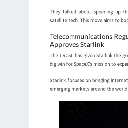
They talked about speeding up the
satellite tech. This move aims to bo
Telecommunications Regu
Approves Starlink
The TRCSL has given Starlink the go-
big win for SpaceX’s mission to expa
Starlink focuses on bringing interne
emerging markets around the world