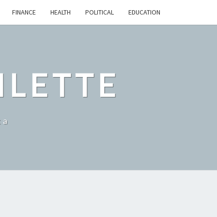
FINANCE
HEALTH
POLITICAL
EDUCATION
ILETTE
ka