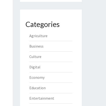
Categories
Agriculture
Business
Culture
Digital
Economy
Education
Entertainment