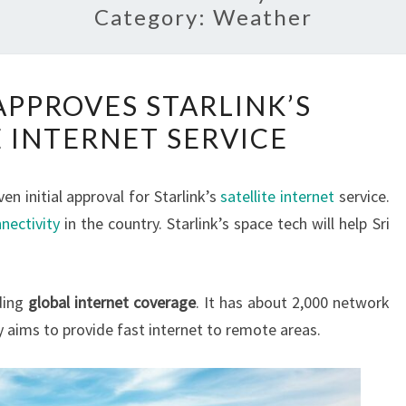
Category:
Weather
SRI
APPROVES STARLINK’S
LANKA
E INTERNET SERVICE
APPROVES
STARLINK’S
SATELLITE
en initial approval for Starlink’s
satellite internet
service.
INTERNET
nectivity
in the country. Starlink’s space tech will help Sri
SERVICE
ding
global internet coverage
. It has about 2,000 network
 aims to provide fast internet to remote areas.