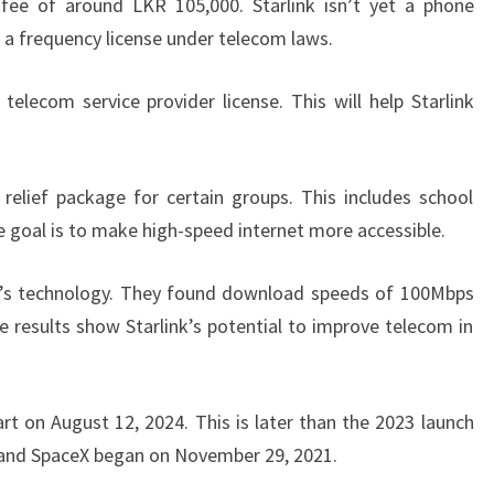
fee of around LKR 105,000. Starlink isn’t yet a phone
 a frequency license under telecom laws.
 telecom service provider license. This will help Starlink
elief package for certain groups. This includes school
e goal is to make high-speed internet more accessible.
nk’s technology. They found download speeds of 100Mbps
results show Starlink’s potential to improve telecom in
start on August 12, 2024. This is later than the 2023 launch
 and SpaceX began on November 29, 2021.