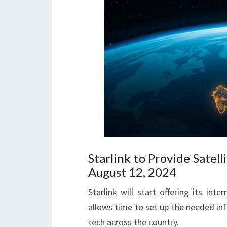
Starlink to Provide Satel
August 12, 2024
Starlink will start offering its int
allows time to set up the needed inf
tech across the country.