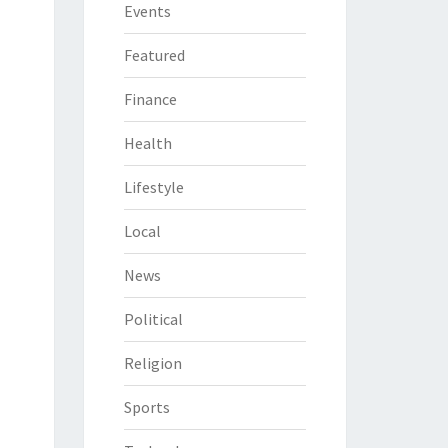
Events
Featured
Finance
Health
Lifestyle
Local
News
Political
Religion
Sports