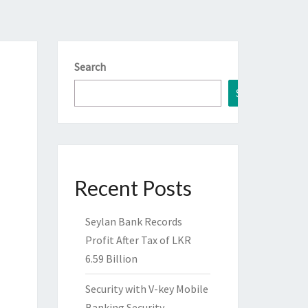
Search
Search
Recent Posts
Seylan Bank Records
Profit After Tax of LKR
6.59 Billion
Security with V-key Mobile
Banking Security