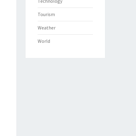
Technology
Tourism
Weather
World