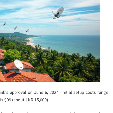
nk’s approval on June 6, 2024. Initial setup costs range
is $99 (about LKR 15,000).