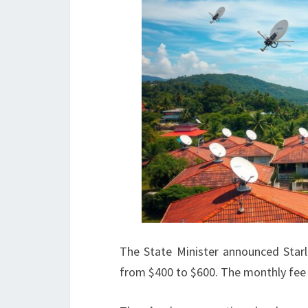
The State Minister announced Starli
from $400 to $600. The monthly fee 