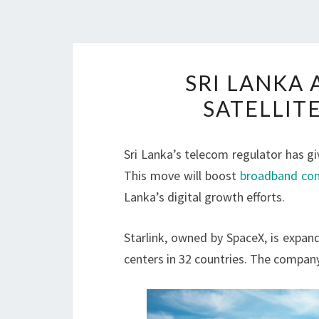
SRI LANKA 
SATELLIT
Sri Lanka’s telecom regulator has giv
This move will boost
broadband con
Lanka’s digital growth efforts.
Starlink, owned by SpaceX, is expan
centers in 32 countries. The company