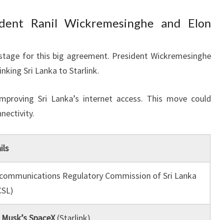
dent Ranil Wickremesinghe and Elon
 stage for this big agreement. President Wickremesinghe
nking Sri Lanka to Starlink.
mproving Sri Lanka’s internet access. This move could
nectivity.
ils
communications Regulatory Commission of Sri Lanka
CSL)
 Musk’s SpaceX
(Starlink)