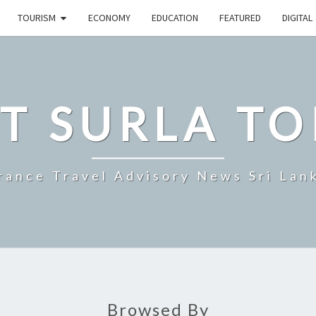
TOURISM
ECONOMY
EDUCATION
FEATURED
DIGITAL
T SURLA TO
rance Travel Advisory News Sri Lan
Browsed By