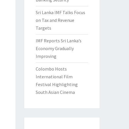
Sri Lanka IMF Talks Focus
on Tax and Revenue
Targets
IMF Reports Sri Lanka’s
Economy Gradually
Improving
Colombo Hosts
International Film
Festival Highlighting
South Asian Cinema