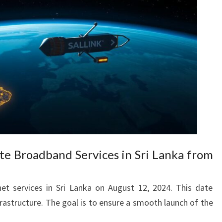
lite Broadband Services in Sri Lanka from
ernet services in Sri Lanka on August 12, 2024. This date
rastructure. The goal is to ensure a smooth launch of the