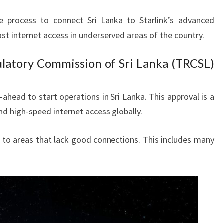
 process to connect Sri Lanka to Starlink’s advanced
ost internet access in underserved areas of the country.
latory Commission of Sri Lanka (TRCSL)
ahead to start operations in Sri Lanka. This approval is a
nd high-speed internet access globally.
t to areas that lack good connections. This includes many
.