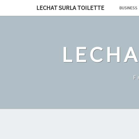
Skip
LECHAT SURLA TOILETTE
BUSINESS
to
content
LECHA
F