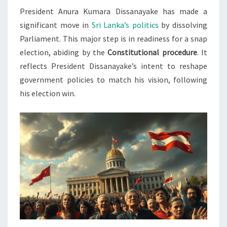
President Anura Kumara Dissanayake has made a
ELECTIONS
significant move in
Sri Lanka’s politics
by dissolving
Parliament. This major step is in readiness for a snap
election, abiding by the
Constitutional procedure
. It
reflects President Dissanayake’s intent to reshape
government policies to match his vision, following
his election win.