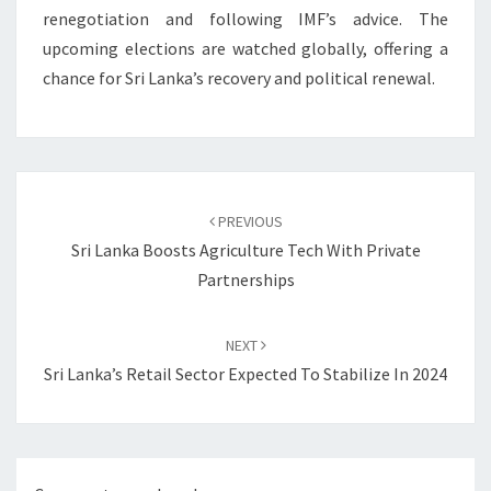
renegotiation and following IMF’s advice. The
upcoming elections are watched globally, offering a
chance for Sri Lanka’s recovery and political renewal.
Post
navigation
PREVIOUS
Sri Lanka Boosts Agriculture Tech With Private
Partnerships
NEXT
Sri Lanka’s Retail Sector Expected To Stabilize In 2024