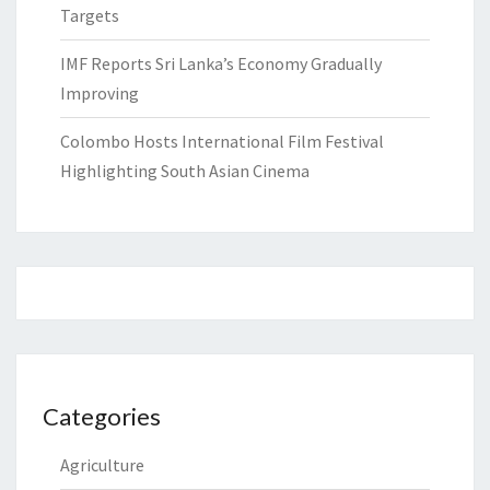
Targets
IMF Reports Sri Lanka’s Economy Gradually
Improving
Colombo Hosts International Film Festival
Highlighting South Asian Cinema
Categories
Agriculture