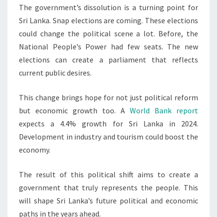
The government’s dissolution is a turning point for
Sri Lanka. Snap elections are coming. These elections
could change the political scene a lot. Before, the
National People’s Power had few seats. The new
elections can create a parliament that reflects
current public desires.
This change brings hope for not just political reform
but economic growth too. A
World Bank report
expects a 4.4% growth for Sri Lanka in 2024.
Development in industry and tourism could boost the
economy.
The result of this political shift aims to create a
government that truly represents the people. This
will shape Sri Lanka’s future political and economic
paths in the years ahead.