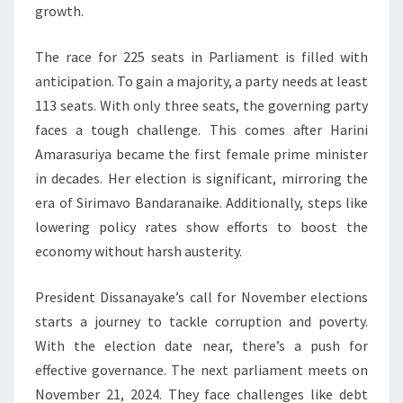
growth.
The race for 225 seats in Parliament is filled with
anticipation. To gain a majority, a party needs at least
113 seats. With only three seats, the governing party
faces a tough challenge. This comes after Harini
Amarasuriya became the first female prime minister
in decades. Her election is significant, mirroring the
era of Sirimavo Bandaranaike. Additionally, steps like
lowering policy rates show efforts to boost the
economy without harsh austerity.
President Dissanayake’s call for November elections
starts a journey to tackle corruption and poverty.
With the election date near, there’s a push for
effective governance. The next parliament meets on
November 21, 2024. They face challenges like debt