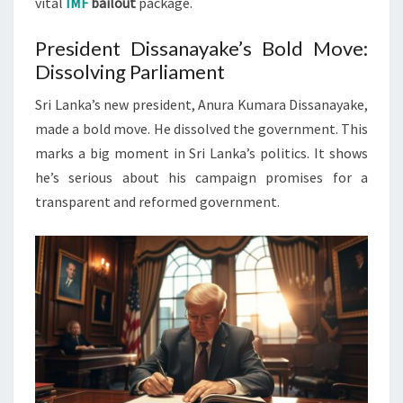
vital
IMF
bailout
package.
President Dissanayake’s Bold Move:
Dissolving Parliament
Sri Lanka’s new president, Anura Kumara Dissanayake,
made a bold move. He dissolved the government. This
marks a big moment in Sri Lanka’s politics. It shows
he’s serious about his campaign promises for a
transparent and reformed government.