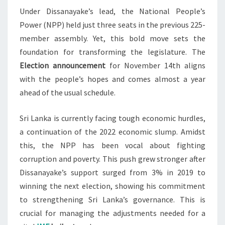
Under Dissanayake’s lead, the National People’s
Power (NPP) held just three seats in the previous 225-
member assembly. Yet, this bold move sets the
foundation for transforming the legislature. The
Election announcement
for November 14th aligns
with the people’s hopes and comes almost a year
ahead of the usual schedule.
Sri Lanka is currently facing tough economic hurdles,
a continuation of the 2022 economic slump. Amidst
this, the NPP has been vocal about fighting
corruption and poverty. This push grew stronger after
Dissanayake’s support surged from 3% in 2019 to
winning the next election, showing his commitment
to strengthening Sri Lanka’s governance. This is
crucial for managing the adjustments needed for a