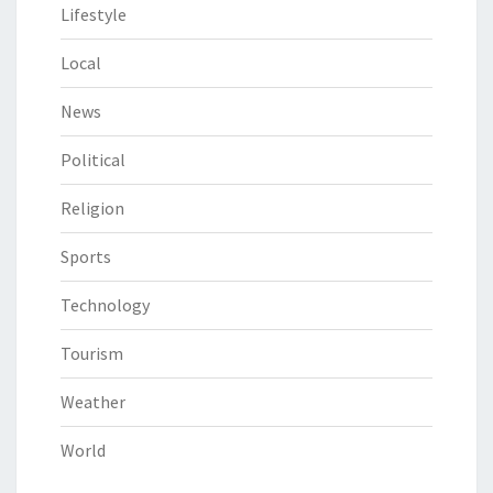
Lifestyle
Local
News
Political
Religion
Sports
Technology
Tourism
Weather
World