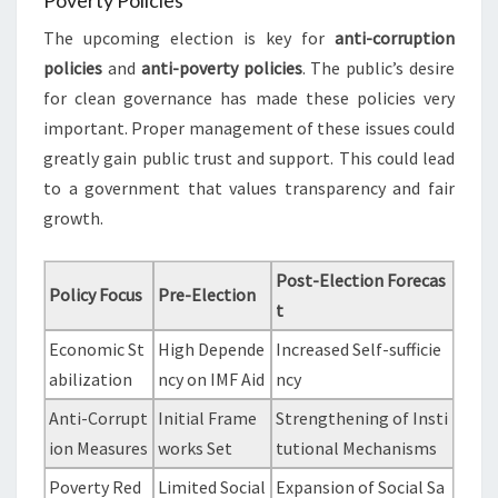
Poverty Policies
The upcoming election is key for
anti-corruption
policies
and
anti-poverty policies
. The public’s desire
for clean governance has made these policies very
important. Proper management of these issues could
greatly gain public trust and support. This could lead
to a government that values transparency and fair
growth.
Post-Election Forecas
Policy Focus
Pre-Election
t
Economic St
High Depende
Increased Self-sufficie
abilization
ncy on IMF Aid
ncy
Anti-Corrupt
Initial Frame
Strengthening of Insti
ion Measures
works Set
tutional Mechanisms
Poverty Red
Limited Social
Expansion of Social Sa