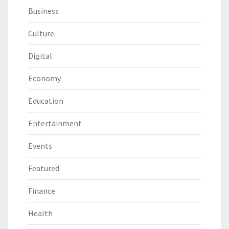
Business
Culture
Digital
Economy
Education
Entertainment
Events
Featured
Finance
Health