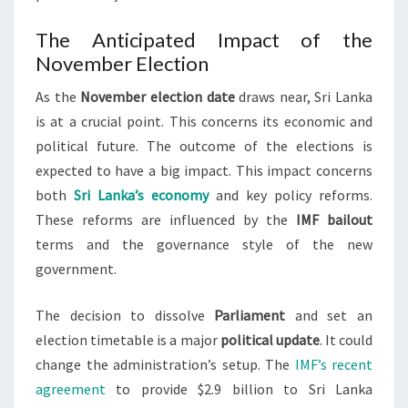
The Anticipated Impact of the
November Election
As the
November election date
draws near, Sri Lanka
is at a crucial point. This concerns its economic and
political future. The outcome of the elections is
expected to have a big impact. This impact concerns
both
Sri Lanka’s economy
and key policy reforms.
These reforms are influenced by the
IMF bailout
terms and the governance style of the new
government.
The decision to dissolve
Parliament
and set an
election timetable is a major
political update
. It could
change the administration’s setup. The
IMF’s recent
agreement
to provide $2.9 billion to Sri Lanka