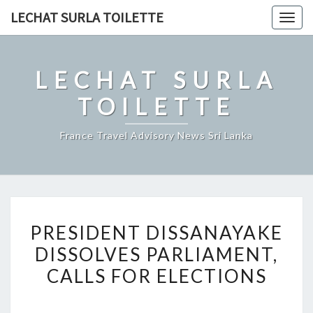
Skip
LECHAT SURLA TOILETTE
Togg
to
navig
content
LECHAT SURLA
TOILETTE
France Travel Advisory News Sri Lanka
PRESIDENT
PRESIDENT DISSANAYAKE
DISSANAYAKE
DISSOLVES PARLIAMENT,
DISSOLVES
CALLS FOR ELECTIONS
PARLIAMENT,
CALLS
FOR