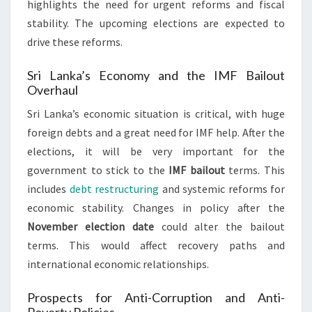
highlights the need for urgent reforms and fiscal
stability. The upcoming elections are expected to
drive these reforms.
Sri Lanka’s Economy and the IMF Bailout
Overhaul
Sri Lanka’s economic situation is critical, with huge
foreign debts and a great need for IMF help. After the
elections, it will be very important for the
government to stick to the
IMF bailout
terms. This
includes
debt restructuring
and systemic reforms for
economic stability. Changes in policy after the
November election date
could alter the bailout
terms. This would affect recovery paths and
international economic relationships.
Prospects for Anti-Corruption and Anti-