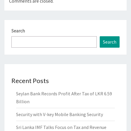
Comments are closed.
Search
Search
Recent Posts
Seylan Bank Records Profit After Tax of LKR 6.59
Billion
Security with V-key Mobile Banking Security
Sri Lanka IMF Talks Focus on Tax and Revenue