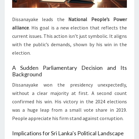
Dissanayake leads the
National People’s Power
alliance
. His goal is a new election that reflects the
current issues. This action isn’t just symbolic. It aligns
with the public’s demands, shown by his win in the
election.
A Sudden Parliamentary Decision and Its
Background
Dissanayake won the presidency unexpectedly,
without a clear majority at first. A second count
confirmed his win. His victory in the 2024 elections
was a huge leap from a small vote share in 2019.
People appreciate his firm stand against corruption.
Implications for Sri Lanka’s Political Landscape