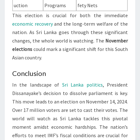
uction
Programs
fety Nets
This election is crucial for both the immediate
economic recovery
and the long-term welfare of the
nation. As Sri Lanka goes through these significant
changes, the whole world is watching. The
November
elections
could mark a significant shift for this South
Asian country.
Conclusion
In the landscape of
Sri Lanka politics
, President
Dissanayake’s decision to dissolve parliament is key.
This move leads to an election on November 14, 2024.
Over 17 million voters are set to cast their votes. The
world will watch as Sri Lanka tackles this pivotal
moment amidst economic hardships. The nation’s
efforts to meet IMF’s fiscal conditions are crucial for