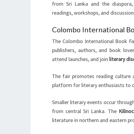
from Sri Lanka and the diaspora
readings, workshops, and discussions
Colombo International Bo
The Colombo International Book Fair 
publishers, authors, and book love
attend launches, and join
literary di
The fair promotes reading culture a
platform for literary enthusiasts to
Smaller literary events occur throug
from central Sri Lanka. The
Kilino
literature in northern and eastern pr