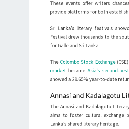
These events offer writers chance
provide platforms for both establis
Sri Lanka’s literary festivals sho
Festival drew thousands to the sout
for Galle and Sri Lanka.
The
Colombo Stock Exchange
(CSE) 
market
became
Asia’s second-bes
showed a 29.65% year-to-date retur
Annasi and Kadalagotu Lit
The Annasi and Kadalagotu Literary 
aims to foster cultural exchange 
Lanka’s shared literary heritage.