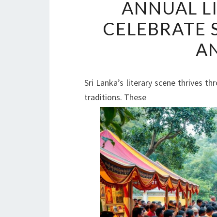
ANNUAL L
CELEBRATE 
A
Sri Lanka’s literary scene thrives th
traditions. These