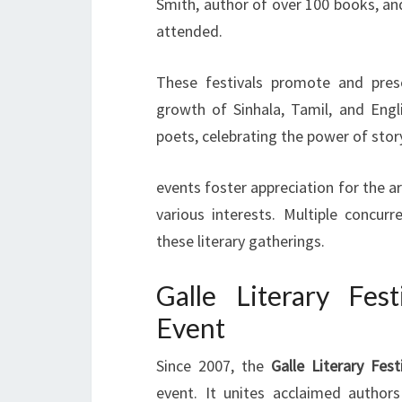
Smith, author of over 100 books, an
attended.
These festivals promote and prese
growth of Sinhala, Tamil, and Engl
poets, celebrating the power of story
events foster appreciation for the a
various interests. Multiple concu
these literary gatherings.
Galle Literary Fest
Event
Since 2007, the
Galle Literary Fest
event. It unites acclaimed authors