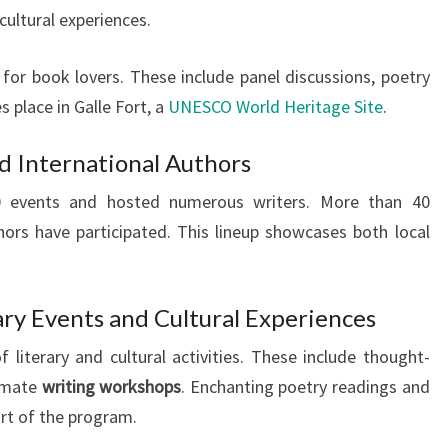
 cultural experiences.
s for book lovers. These include panel discussions, poetry
s place in Galle Fort, a
UNESCO World Heritage Site
.
d International Authors
70 events and hosted numerous writers. More than 40
hors have participated. This lineup showcases both local
ary Events and Cultural Experiences
 literary and cultural activities. These include thought-
timate
writing workshops
. Enchanting poetry readings and
art of the program.