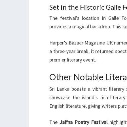
Set in the Historic Galle
The festival’s location in Galle F
provides a magical backdrop. This s
Harper’s Bazaar Magazine UK named it
a three-year break, it returned spect
premier literary event.
Other Notable Literar
Sri Lanka boasts a vibrant literar
showcase the island’s rich literary
English literature, giving writers pl
The
Jaffna Poetry Festival
highlight