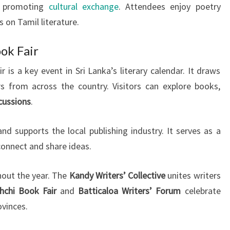
, promoting
cultural exchange
. Attendees enjoy poetry
 on Tamil literature.
ok Fair
is a key event in Sri Lanka’s literary calendar. It draws
rs from across the country. Visitors can explore books,
scussions
.
nd supports the local publishing industry. It serves as a
 connect and share ideas.
hout the year. The
Kandy Writers’ Collective
unites writers
chchi Book Fair
and
Batticaloa Writers’ Forum
celebrate
ovinces.