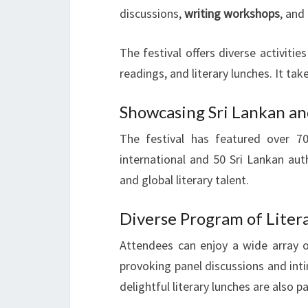
discussions,
writing workshops
, and
The festival offers diverse activitie
readings, and literary lunches. It take
Showcasing Sri Lankan an
The festival has featured over 
international and 50 Sri Lankan aut
and global literary talent.
Diverse Program of Liter
Attendees can enjoy a wide array of
provoking panel discussions and in
delightful literary lunches are also p