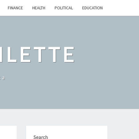
FINANCE
HEALTH
POLITICAL
EDUCATION
ILETTE
ka
Search