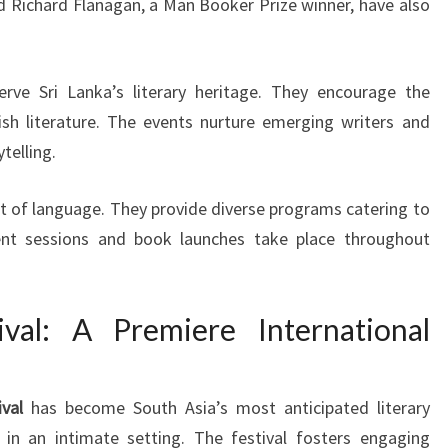
d Richard Flanagan, a Man Booker Prize winner, have also
rve Sri Lanka’s literary heritage. They encourage the
ish literature. The events nurture emerging writers and
telling.
rt of language. They provide diverse programs catering to
rrent sessions and book launches take place throughout
ival: A Premiere International
ival
has become South Asia’s most anticipated literary
 in an intimate setting. The festival fosters engaging