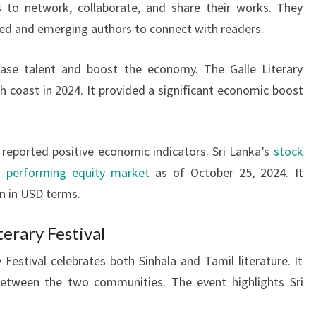
s to network, collaborate, and share their works. They
hed and emerging authors to connect with readers.
wcase talent and boost the economy. The Galle Literary
h coast in 2024. It provided a significant economic boost
reported positive economic indicators. Sri Lanka’s
stock
t performing equity market
as of October 25, 2024. It
n in USD terms.
erary Festival
Festival celebrates both Sinhala and Tamil literature. It
between the two communities. The event highlights Sri