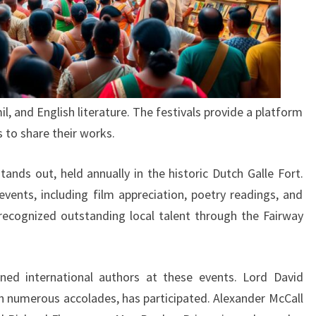
il, and English literature. The festivals provide a platform
 to share their works.
tands out, held annually in the historic Dutch Galle Fort.
events, including film appreciation, poetry readings, and
recognized outstanding local talent through the Fairway
ed international authors at these events. Lord David
th numerous accolades, has participated. Alexander McCall