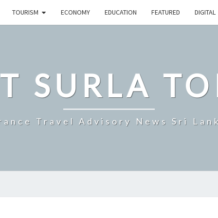
TOURISM
ECONOMY
EDUCATION
FEATURED
DIGITAL
T SURLA TO
rance Travel Advisory News Sri Lan
ANNUAL