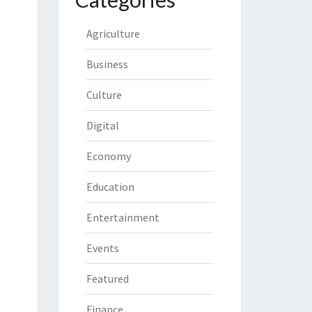
Agriculture
Business
Culture
Digital
Economy
Education
Entertainment
Events
Featured
Finance