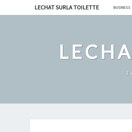
Skip
LECHAT SURLA TOILETTE
BUSINESS
to
content
LECHA
F