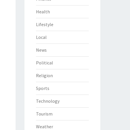
Health
Lifestyle
Local
News
Political
Religion
Sports
Technology
Tourism
Weather