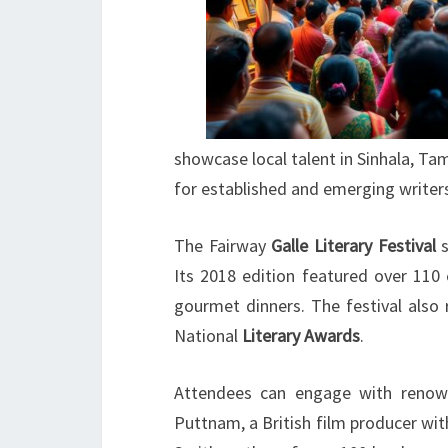
showcase local talent in Sinhala, Tam
for established and emerging writers
The Fairway
Galle Literary Festival
s
Its 2018 edition featured over 110 
gourmet dinners. The festival also 
National
Literary Awards
.
Attendees can engage with renown
Puttnam, a British film producer wi