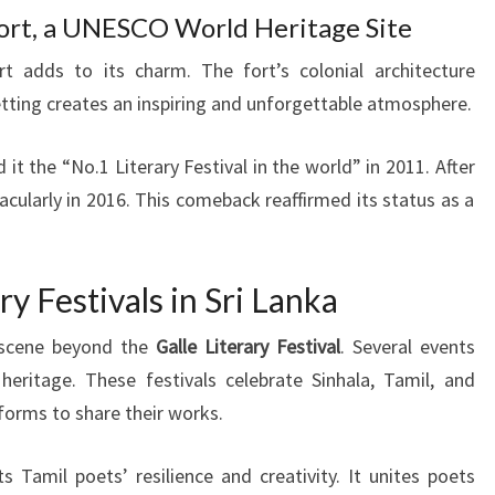
 Fort, a UNESCO World Heritage Site
ort adds to its charm. The fort’s colonial architecture
etting creates an inspiring and unforgettable atmosphere.
 the “No.1 Literary Festival in the world” in 2011. After
acularly in 2016. This comeback reaffirmed its status as a
y Festivals in Sri Lanka
y scene beyond the
Galle Literary Festival
. Several events
 heritage. These festivals celebrate Sinhala, Tamil, and
atforms to share their works.
s Tamil poets’ resilience and creativity. It unites poets