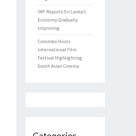
IMF Reports Sri Lanka’s
Economy Gradually
Improving
Colombo Hosts
International Film
Festival Highlighting
South Asian Cinema
Categories