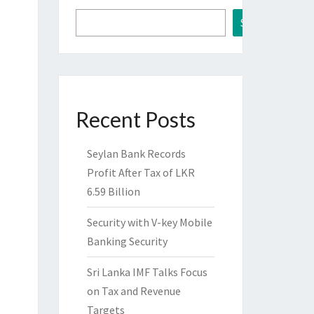
Search
Recent Posts
Seylan Bank Records
Profit After Tax of LKR
6.59 Billion
Security with V-key Mobile
Banking Security
Sri Lanka IMF Talks Focus
on Tax and Revenue
Targets