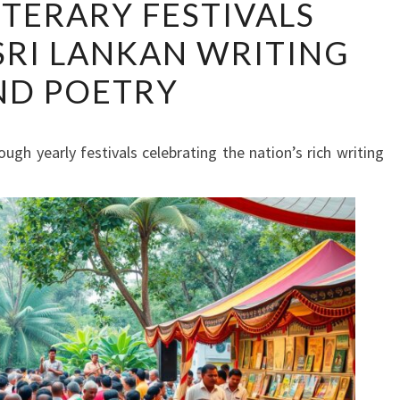
ITERARY FESTIVALS
LITERARY
SRI LANKAN WRITING
FESTIVALS
CELEBRATE
ND POETRY
SRI
LANKAN
WRITING
rough yearly festivals celebrating the nation’s rich writing
AND
POETRY