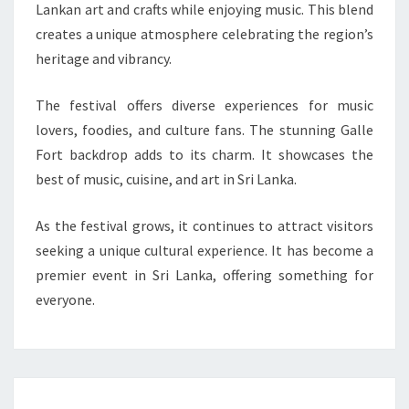
Lankan art and crafts while enjoying music. This blend
creates a unique atmosphere celebrating the region’s
heritage and vibrancy.
The festival offers diverse experiences for music
lovers, foodies, and culture fans. The stunning Galle
Fort backdrop adds to its charm. It showcases the
best of music, cuisine, and art in Sri Lanka.
As the festival grows, it continues to attract visitors
seeking a unique cultural experience. It has become a
premier event in Sri Lanka, offering something for
everyone.
Post