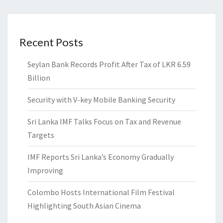
Recent Posts
Seylan Bank Records Profit After Tax of LKR 6.59
Billion
Security with V-key Mobile Banking Security
Sri Lanka IMF Talks Focus on Tax and Revenue
Targets
IMF Reports Sri Lanka’s Economy Gradually
Improving
Colombo Hosts International Film Festival
Highlighting South Asian Cinema