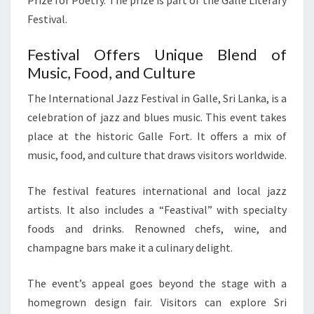
Prize for Poetry. The prize is part of the Galle Literary
Festival.
Festival Offers Unique Blend of
Music, Food, and Culture
The International Jazz Festival in Galle, Sri Lanka, is a
celebration of jazz and blues music. This event takes
place at the historic Galle Fort. It offers a mix of
music, food, and culture that draws visitors worldwide.
The festival features international and local jazz
artists. It also includes a “Feastival” with specialty
foods and drinks. Renowned chefs, wine, and
champagne bars make it a culinary delight.
The event’s appeal goes beyond the stage with a
homegrown design fair. Visitors can explore Sri