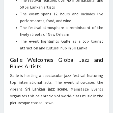
The festival features over 40 international and
50 Sri Lankan artists
The event spans 12 hours and includes live
performances, food, and wine
The festival atmosphere is reminiscent of the
lively streets of New Orleans
The event highlights Galle as a top tourist
attraction and cultural hub in Sri Lanka
Galle Welcomes Global Jazz and
Blues Artists
Galle is hosting a spectacular jazz festival featuring
top international acts. The event showcases the
vibrant
Sri Lankan jazz scene
. Mainstage Events
organizes this celebration of world-class music in the
picturesque coastal town.