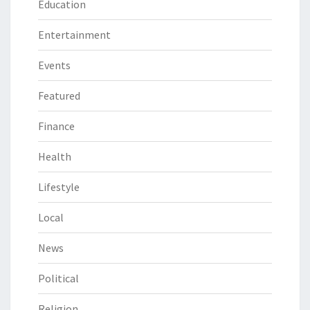
Education
Entertainment
Events
Featured
Finance
Health
Lifestyle
Local
News
Political
Religion