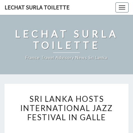
Skip
LECHAT SURLA TOILETTE
Togg
to
navig
content
LECHAT SURLA
TOILETTE
France Travel Advisory News Sri Lanka
SRI
SRI LANKA HOSTS
LANKA
INTERNATIONAL JAZZ
HOSTS
FESTIVAL IN GALLE
INTERNATIONAL
JAZZ
FESTIVAL