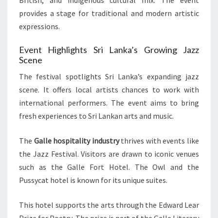
British, and indigenous cultural mix. The event
provides a stage for traditional and modern artistic
expressions.
Event Highlights Sri Lanka’s Growing Jazz
Scene
The festival spotlights Sri Lanka’s expanding jazz
scene. It offers local artists chances to work with
international performers. The event aims to bring
fresh experiences to Sri Lankan arts and music.
The
Galle hospitality industry
thrives with events like
the Jazz Festival. Visitors are drawn to iconic venues
such as the Galle Fort Hotel. The Owl and the
Pussycat hotel is known for its unique suites.
This hotel supports the arts through the Edward Lear