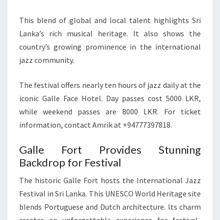
This blend of global and local talent highlights Sri
Lanka’s rich musical heritage. It also shows the
country’s growing prominence in the international
jazz community.
The festival offers nearly ten hours of jazz daily at the
iconic Galle Face Hotel. Day passes cost 5000 LKR,
while weekend passes are 8000 LKR. For ticket
information, contact Amrik at +94777397818.
Galle Fort Provides Stunning
Backdrop for Festival
The historic Galle Fort hosts the International Jazz
Festival in Sri Lanka. This UNESCO World Heritage site
blends Portuguese and Dutch architecture. Its charm