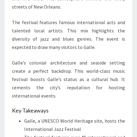
streets of New Orleans.
The festival features famous international acts and
talented local artists. This mix highlights the
diversity of jazz and blues genres. The event is
expected to draw many visitors to Galle.
Galle’s colonial architecture and seaside setting
create a perfect backdrop. This world-class music
festival boosts Galle’s status as a cultural hub. It
cements the city’s reputation for hosting
international events.
Key Takeaways
Galle, a UNESCO World Heritage site, hosts the
International Jazz Festival