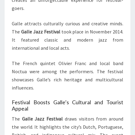
creates an unforgettable experience for festival-
goers.
Galle attracts culturally curious and creative minds.
The
Galle Jazz Festival
took place in November 2014.
It featured classic and modern jazz from
international and local acts.
The French quintet Olivier Franc and local band
Noctua were among the performers. The festival
showcases Galle’s rich heritage and multicultural
influences.
Festival Boosts Galle’s Cultural and Tourist
Appeal
The
Galle Jazz Festival
draws visitors from around
the world. It highlights the city’s Dutch, Portuguese,