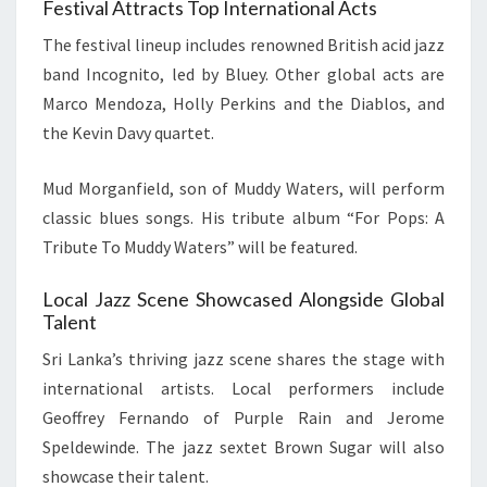
Festival Attracts Top International Acts
The festival lineup includes renowned British acid jazz
band Incognito, led by Bluey. Other global acts are
Marco Mendoza, Holly Perkins and the Diablos, and
the Kevin Davy quartet.
Mud Morganfield, son of Muddy Waters, will perform
classic blues songs. His tribute album “For Pops: A
Tribute To Muddy Waters” will be featured.
Local Jazz Scene Showcased Alongside Global
Talent
Sri Lanka’s thriving jazz scene shares the stage with
international artists. Local performers include
Geoffrey Fernando of Purple Rain and Jerome
Speldewinde. The jazz sextet Brown Sugar will also
showcase their talent.