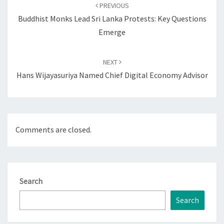
navigation
PREVIOUS
Buddhist Monks Lead Sri Lanka Protests: Key Questions
Emerge
NEXT
Hans Wijayasuriya Named Chief Digital Economy Advisor
Comments are closed.
Search
Search