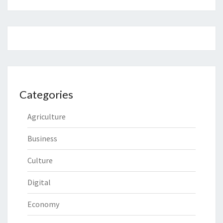
Categories
Agriculture
Business
Culture
Digital
Economy