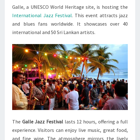
Galle, a UNESCO World Heritage site, is hosting the
IN
International Jazz Festival
. This event attracts jazz
GALLE
and blues fans worldwide. It showcases over 40
international and 50 Sri Lankan artists.
The
Galle Jazz Festival
lasts 12 hours, offering a full
experience. Visitors can enjoy live music, great food,
and fine wine. The atmosphere mirrors the lively