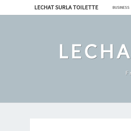
Skip
LECHAT SURLA TOILETTE
BUSINESS
to
content
LECHA
F