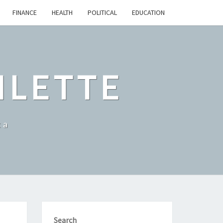
FINANCE
HEALTH
POLITICAL
EDUCATION
ILETTE
ka
Search