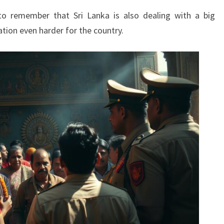
 to remember that Sri Lanka is also dealing with a big
ation even harder for the country.