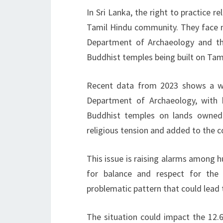
In Sri Lanka, the right to practice re
Tamil Hindu community. They face ma
Department of Archaeology and the
Buddhist temples being built on Tami
Recent data from 2023 shows a wor
Department of Archaeology, with h
Buddhist temples on lands owned
religious tension and added to the co
This issue is raising alarms among h
for balance and respect for the
problematic pattern that could lead t
The situation could impact the 12.