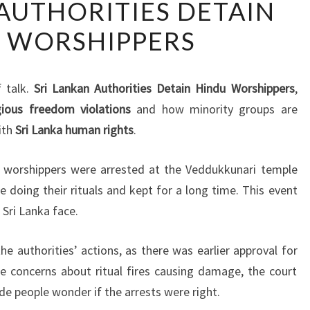
 AUTHORITIES DETAIN
LANKAN
 WORSHIPPERS
AUTHORITIES
DETAIN
HINDU
f talk.
Sri Lankan Authorities Detain Hindu Worshippers
,
WORSHIPPERS
igious freedom violations
and how minority groups are
ith
Sri Lanka human rights
.
du worshippers were arrested at the Veddukkunari temple
 doing their rituals and kept for a long time. This event
 Sri Lanka face.
e authorities’ actions, as there was earlier approval for
e concerns about ritual fires causing damage, the court
de people wonder if the arrests were right.