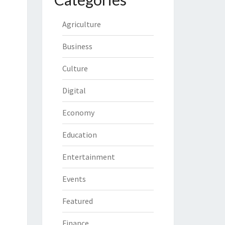
Agriculture
Business
Culture
Digital
Economy
Education
Entertainment
Events
Featured
Finance