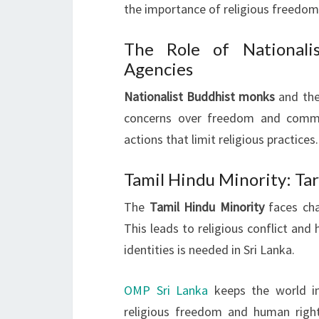
the importance of religious freedom 
The Role of National
Agencies
Nationalist Buddhist monks
and the
concerns over freedom and commu
actions that limit religious practices.
Tamil Hindu Minority: Tar
The
Tamil Hindu Minority
faces chal
This leads to religious conflict and 
identities is needed in Sri Lanka.
OMP Sri Lanka
keeps the world in
religious freedom and human rights