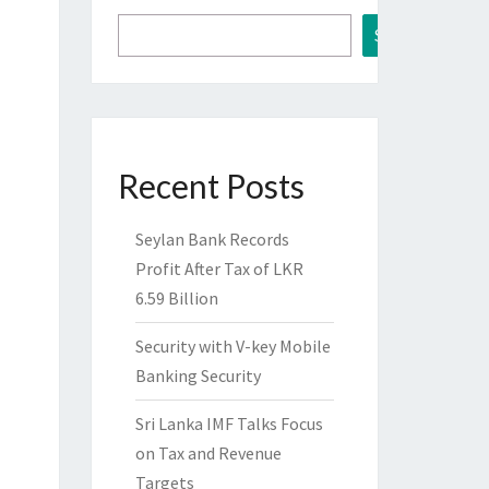
Search
Recent Posts
Seylan Bank Records
Profit After Tax of LKR
6.59 Billion
Security with V-key Mobile
Banking Security
Sri Lanka IMF Talks Focus
on Tax and Revenue
Targets