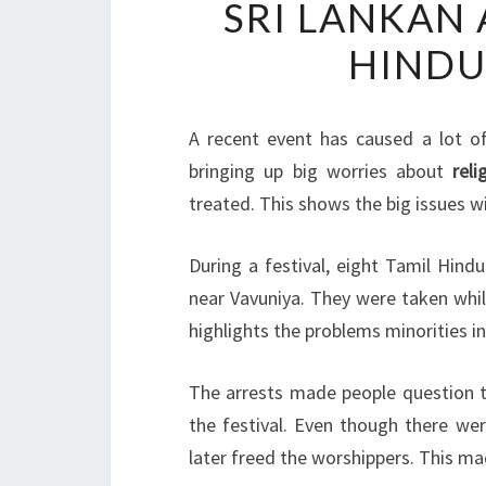
SRI LANKAN
HINDU
A recent event has caused a lot o
bringing up big worries about
rel
treated. This shows the big issues w
During a festival, eight Tamil Hin
near Vavuniya. They were taken while
highlights the problems minorities in
The arrests made people question th
the festival. Even though there wer
later freed the worshippers. This ma