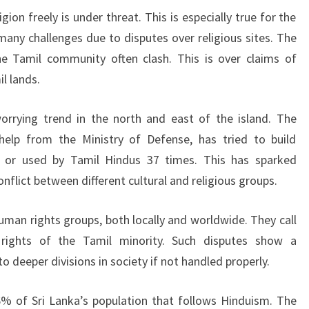
ligion freely is under threat. This is especially true for the
ny challenges due to disputes over religious sites. The
 Tamil community often clash. This is over claims of
l lands.
rying trend in the north and east of the island. The
elp from the Ministry of Defense, has tried to build
 or used by Tamil Hindus 37 times. This has sparked
nflict between different cultural and religious groups.
uman rights groups, both locally and worldwide. They call
 rights of the Tamil minority. Such disputes show a
o deeper divisions in society if not handled properly.
6% of Sri Lanka’s population that follows Hinduism. The