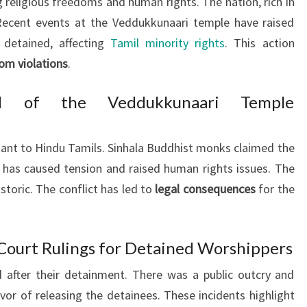
g religious freedoms and human rights. The nation, rich in
. Recent events at the Veddukkunaari temple have raised
 detained, affecting
Tamil minority rights
. This action
dom violations
.
nd of the Veddukkunaari Temple
ant to Hindu Tamils. Sinhala Buddhist monks claimed the
 has caused tension and raised human rights issues. The
storic. The conflict has led to
legal consequences
for the
Court Rulings for Detained Worshippers
 after their detainment. There was a public outcry and
avor of releasing the detainees. These incidents highlight