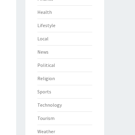
Health
Lifestyle
Local
News
Political
Religion
Sports
Technology
Tourism
Weather