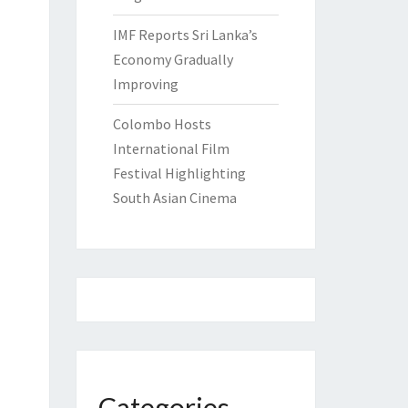
IMF Reports Sri Lanka’s
Economy Gradually
Improving
Colombo Hosts
International Film
Festival Highlighting
South Asian Cinema
Categories