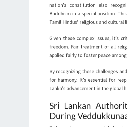
nation’s constitution also recogn
Buddhism in a special position. This 
Tamil Hindus’ religious and cultural l
Given these complex issues, it’s cr
freedom. Fair treatment of all rel
applied fairly to foster peace among
By recognizing these challenges and 
for harmony. It’s essential for respe
Lanka’s advancement in the global h
Sri Lankan Authori
During Veddukkunaar