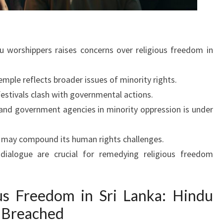
du worshippers raises concerns over religious freedom in
mple reflects broader issues of minority rights.
festivals clash with governmental actions.
 and government agencies in minority oppression is under
s may compound its human rights challenges.
dialogue are crucial for remedying religious freedom
ous Freedom in Sri Lanka: Hindu
 Breached