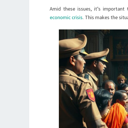
Amid these issues, it’s important
economic crisis
. This makes the situ