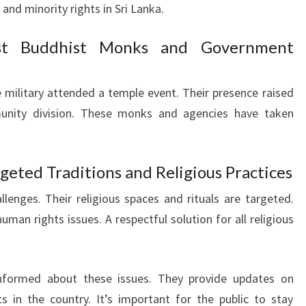
and minority rights in Sri Lanka.
ist Buddhist Monks and Government
 military attended a temple event. Their presence raised
nity division. These monks and agencies have taken
geted Traditions and Religious Practices
lenges. Their religious spaces and rituals are targeted.
human rights issues. A respectful solution for all religious
formed about these issues. They provide updates on
 in the country. It’s important for the public to stay