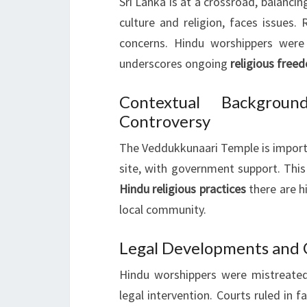
Sri Lanka is at a crossroad, balancin
culture and religion, faces issues
concerns. Hindu worshippers were
underscores ongoing
religious free
Contextual Backgrou
Controversy
The Veddukkunaari Temple is import
site, with government support. This
Hindu religious practices
there are hi
local community.
Legal Developments and 
Hindu worshippers were mistreated
legal intervention. Courts ruled in f