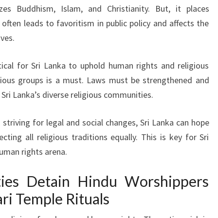
izes Buddhism, Islam, and Christianity. But, it places
often leads to favoritism in public policy and affects the
ives.
itical for Sri Lanka to uphold human rights and religious
igious groups is a must. Laws must be strengthened and
 Sri Lanka’s diverse religious communities.
striving for legal and social changes, Sri Lanka can hope
cting all religious traditions equally. This is key for Sri
uman rights arena.
ties Detain Hindu Worshippers
i Temple Rituals