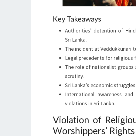
Key Takeaways
Authorities’ detention of Hin
Sri Lanka.
The incident at Veddukkunari te
Legal precedents for religious 
The role of nationalist groups
scrutiny.
Sri Lanka’s economic struggle
International awareness and 
violations in Sri Lanka.
Violation of Religi
Worshippers’ Rights