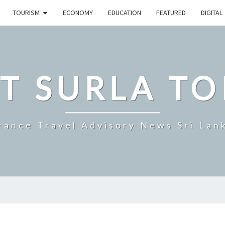
TOURISM
ECONOMY
EDUCATION
FEATURED
DIGITAL
T SURLA TO
rance Travel Advisory News Sri Lan
SRI