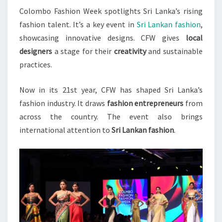
Colombo Fashion Week spotlights Sri Lanka’s rising
IN
fashion talent. It’s a key event in
Sri Lankan fashion
,
2023
showcasing innovative designs. CFW gives
local
designers
a stage for their
creativity
and sustainable
practices.
Now in its 21st year, CFW has shaped Sri Lanka’s
fashion industry. It draws
fashion entrepreneurs
from
across the country. The event also brings
international attention to
Sri Lankan fashion
.