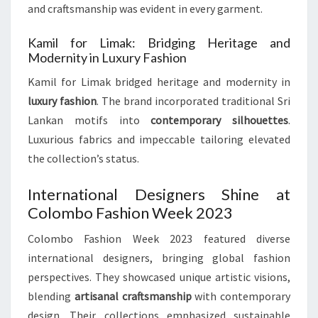
and craftsmanship was evident in every garment.
Kamil for Limak: Bridging Heritage and
Modernity in Luxury Fashion
Kamil for Limak bridged heritage and modernity in
luxury fashion
. The brand incorporated traditional Sri
Lankan motifs into
contemporary silhouettes
.
Luxurious fabrics and impeccable tailoring elevated
the collection’s status.
International Designers Shine at
Colombo Fashion Week 2023
Colombo Fashion Week 2023 featured diverse
international designers, bringing global fashion
perspectives. They showcased unique artistic visions,
blending
artisanal craftsmanship
with contemporary
design. Their collections emphasized sustainable