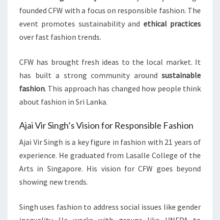
founded CFW with a focus on responsible fashion. The
event promotes sustainability and
ethical practices
over fast fashion trends.
CFW has brought fresh ideas to the local market. It
has built a strong community around
sustainable
fashion
. This approach has changed how people think
about fashion in Sri Lanka.
Ajai Vir Singh’s Vision for Responsible Fashion
Ajai Vir Singh is a key figure in fashion with 21 years of
experience. He graduated from Lasalle College of the
Arts in Singapore. His vision for CFW goes beyond
showing new trends.
Singh uses fashion to address social issues like gender