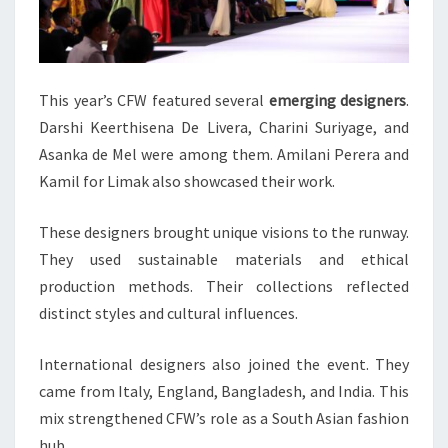
This year’s CFW featured several
emerging designers
.
Darshi Keerthisena De Livera, Charini Suriyage, and
Asanka de Mel were among them. Amilani Perera and
Kamil for Limak also showcased their work.
These designers brought unique visions to the runway.
They used sustainable materials and ethical
production methods. Their collections reflected
distinct styles and cultural influences.
International designers also joined the event. They
came from Italy, England, Bangladesh, and India. This
mix strengthened CFW’s role as a South Asian fashion
hub.