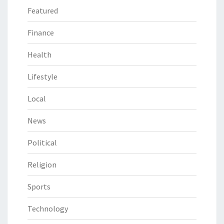
Featured
Finance
Health
Lifestyle
Local
News
Political
Religion
Sports
Technology