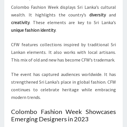
Colombo Fashion Week displays Sri Lanka’s cultural
wealth. It highlights the country’s
diversity
and
creativity
. These elements are key to Sri Lanka’s
unique fashion identity
.
CFW features collections inspired by traditional Sri
Lankan elements. It also works with local artisans.
This mix of old and new has become CFW’s trademark.
The event has captured audiences worldwide. It has
strengthened Sri Lanka’s place in global fashion. CFW
continues to celebrate heritage while embracing
modern trends.
Colombo Fashion Week Showcases
Emerging Designers in 2023