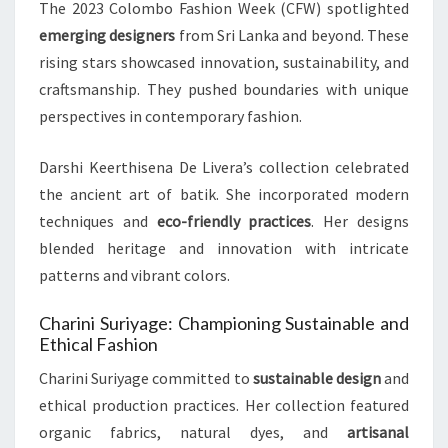
The 2023 Colombo Fashion Week (CFW) spotlighted
emerging designers
from Sri Lanka and beyond. These
rising stars showcased innovation, sustainability, and
craftsmanship. They pushed boundaries with unique
perspectives in contemporary fashion.
Darshi Keerthisena De Livera’s collection celebrated
the ancient art of batik. She incorporated modern
techniques and
eco-friendly practices
. Her designs
blended heritage and innovation with intricate
patterns and vibrant colors.
Charini Suriyage: Championing Sustainable and
Ethical Fashion
Charini Suriyage committed to
sustainable design
and
ethical production practices. Her collection featured
organic fabrics, natural dyes, and
artisanal