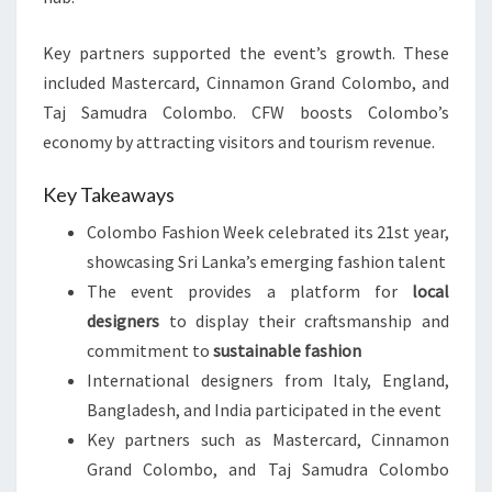
Key partners supported the event’s growth. These
included Mastercard, Cinnamon Grand Colombo, and
Taj Samudra Colombo. CFW boosts Colombo’s
economy by attracting visitors and tourism revenue.
Key Takeaways
Colombo Fashion Week celebrated its 21st year,
showcasing Sri Lanka’s emerging fashion talent
The event provides a platform for
local
designers
to display their craftsmanship and
commitment to
sustainable fashion
International designers from Italy, England,
Bangladesh, and India participated in the event
Key partners such as Mastercard, Cinnamon
Grand Colombo, and Taj Samudra Colombo