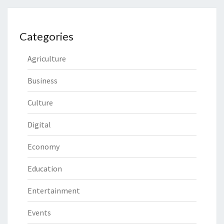
Categories
Agriculture
Business
Culture
Digital
Economy
Education
Entertainment
Events