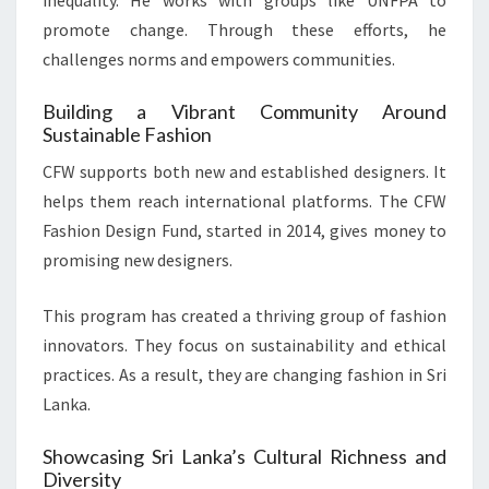
inequality. He works with groups like UNFPA to
promote change. Through these efforts, he
challenges norms and empowers communities.
Building a Vibrant Community Around
Sustainable Fashion
CFW supports both new and established designers. It
helps them reach international platforms. The CFW
Fashion Design Fund, started in 2014, gives money to
promising new designers.
This program has created a thriving group of fashion
innovators. They focus on sustainability and ethical
practices. As a result, they are changing fashion in Sri
Lanka.
Showcasing Sri Lanka’s Cultural Richness and
Diversity