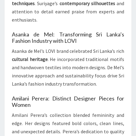
techniques
. Suriyage’s
contemporary silhouettes
and
attention to detail earned praise from experts and
enthusiasts.
Asanka de Mel: Transforming Sri Lanka’s
Fashion Industry with LOVI
Asanka de Mel’s LOVI brand celebrated Sri Lanka’s rich
cultural heritage
. He incorporated traditional motifs
and handwoven textiles into modern designs. De Mel’s
innovative approach and sustainability focus drive Sri
Lanka’s fashion industry transformation.
Amilani Perera: Distinct Designer Pieces for
Women
Amilani Perera’s collection blended femininity and
edge. Her designs featured bold colors, clean lines,
and unexpected details. Perera’s dedication to quality