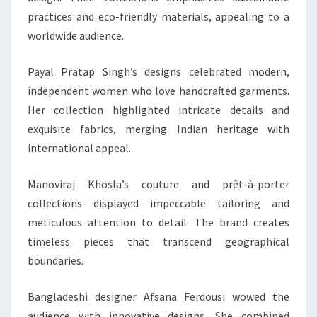
practices and eco-friendly materials, appealing to a
worldwide audience.
Payal Pratap Singh’s designs celebrated modern,
independent women who love handcrafted garments.
Her collection highlighted intricate details and
exquisite fabrics, merging Indian heritage with
international appeal.
Manoviraj Khosla’s couture and prêt-à-porter
collections displayed impeccable tailoring and
meticulous attention to detail. The brand creates
timeless pieces that transcend geographical
boundaries.
Bangladeshi designer Afsana Ferdousi wowed the
audience with innovative designs. She combined