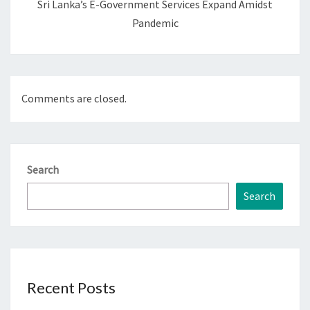
Sri Lanka’s E-Government Services Expand Amidst
Pandemic
Comments are closed.
Search
Search
Recent Posts