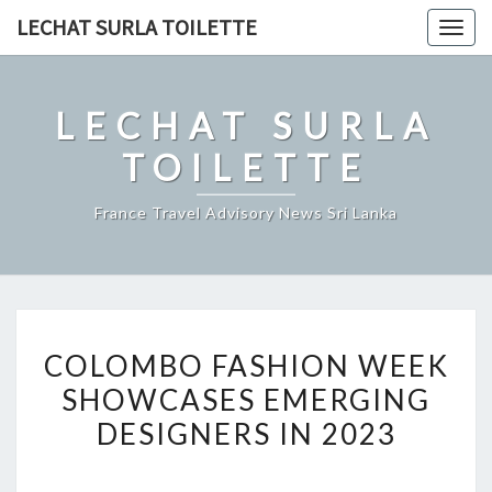
Skip
LECHAT SURLA TOILETTE
Togg
to
navig
content
LECHAT SURLA
TOILETTE
France Travel Advisory News Sri Lanka
COLOMBO
COLOMBO FASHION WEEK
FASHION
SHOWCASES EMERGING
WEEK
DESIGNERS IN 2023
SHOWCASES
EMERGING
DESIGNERS