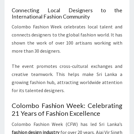
Connecting Local Designers to the
International Fashion Community
Colombo Fashion Week celebrates local talent and
connects designers to the global fashion world. It has
shown the work of over 100 artisans working with
more than 30 designers.
The event promotes cross-cultural exchanges and
creative teamwork. This helps make Sri Lanka a
growing fashion hub, attracting worldwide attention
for its talented designers.
Colombo Fashion Week: Celebrating
21 Years of Fashion Excellence
Colombo Fashion Week (CFW) has led Sri Lanka’s
fashion design industry
for over 20 years. Ajai Vir Singh