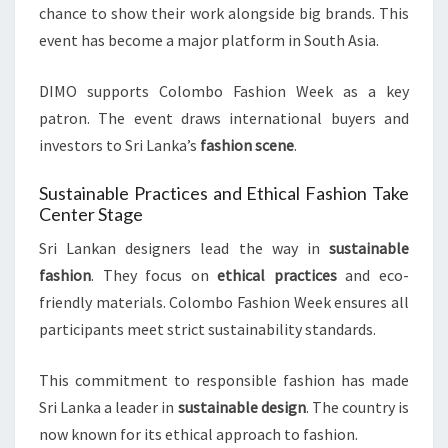
chance to show their work alongside big brands. This
event has become a major platform in South Asia.
DIMO supports Colombo Fashion Week as a key
patron. The event draws international buyers and
investors to Sri Lanka’s
fashion scene
.
Sustainable Practices and Ethical Fashion Take
Center Stage
Sri Lankan designers lead the way in
sustainable
fashion
. They focus on
ethical practices
and eco-
friendly materials. Colombo Fashion Week ensures all
participants meet strict sustainability standards.
This commitment to responsible fashion has made
Sri Lanka a leader in
sustainable design
. The country is
now known for its ethical approach to fashion.