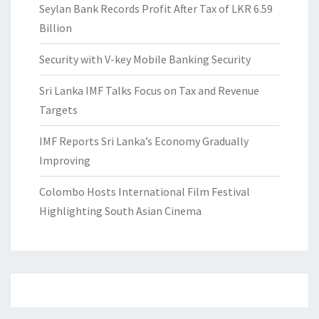
Seylan Bank Records Profit After Tax of LKR 6.59
Billion
Security with V-key Mobile Banking Security
Sri Lanka IMF Talks Focus on Tax and Revenue
Targets
IMF Reports Sri Lanka’s Economy Gradually
Improving
Colombo Hosts International Film Festival
Highlighting South Asian Cinema