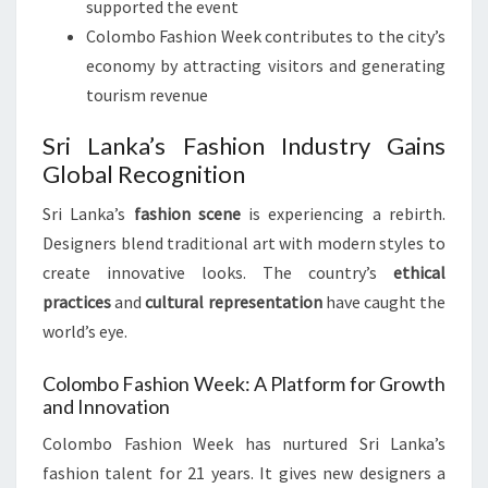
supported the event
Colombo Fashion Week contributes to the city’s
economy by attracting visitors and generating
tourism revenue
Sri Lanka’s Fashion Industry Gains
Global Recognition
Sri Lanka’s
fashion scene
is experiencing a rebirth.
Designers blend traditional art with modern styles to
create innovative looks. The country’s
ethical
practices
and
cultural representation
have caught the
world’s eye.
Colombo Fashion Week: A Platform for Growth
and Innovation
Colombo Fashion Week has nurtured Sri Lanka’s
fashion talent for 21 years. It gives new designers a