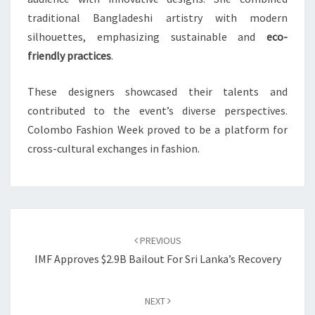
traditional Bangladeshi artistry with modern
silhouettes, emphasizing sustainable and
eco-
friendly practices
.
These designers showcased their talents and
contributed to the event’s diverse perspectives.
Colombo Fashion Week proved to be a platform for
cross-cultural exchanges in fashion.
Post
navigation
PREVIOUS
IMF Approves $2.9B Bailout For Sri Lanka’s Recovery
NEXT