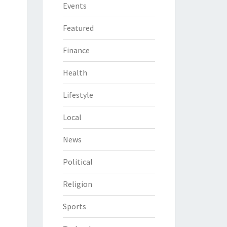
Events
Featured
Finance
Health
Lifestyle
Local
News
Political
Religion
Sports