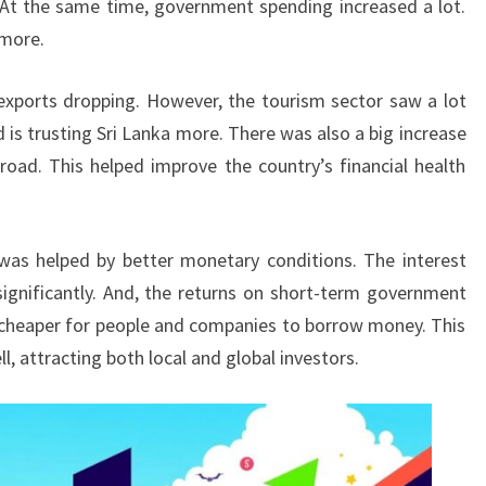
on. At the same time, government spending increased a lot.
 more.
exports dropping. However, the tourism sector saw a lot
 is trusting Sri Lanka more. There was also a big increase
ad. This helped improve the country’s financial health
was helped by better monetary conditions. The interest
significantly. And, the returns on short-term government
 cheaper for people and companies to borrow money. This
l, attracting both local and global investors.