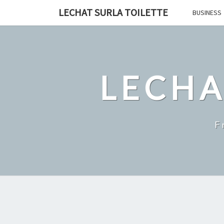
Skip
LECHAT SURLA TOILETTE
BUSINESS
to
content
LECHA
F