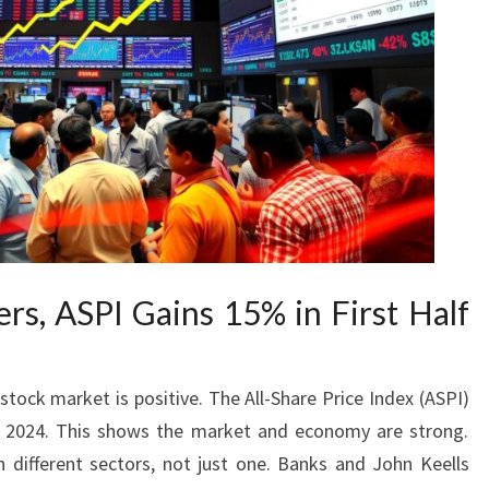
rs, ASPI Gains 15% in First Half
stock market is positive. The All-Share Price Index (ASPI)
of 2024. This shows the market and economy are strong.
 different sectors, not just one. Banks and John Keells