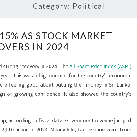
Category:
Political
ASPI
 15% AS STOCK MARKET
SURGES
OVERS IN 2024
15%
AS
STOCK
strong recovery in 2024. The
All Share Price Index (ASPI)
MARKET
he year. This was a big moment for the country’s economic
RECOVERS
re feeling good about putting their money in Sri Lanka.
IN
ign of growing confidence. It also showed the country’s
2024
 up, according to fiscal data. Government revenue jumped
. 2,110 billion in 2023. Meanwhile, tax revenue went from