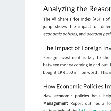
Analyzing the Reaso
The All Share Price Index (ASPI) o
jump shows the impact of diffe
economic policies
, and
sectoral per
The Impact of Foreign In
Foreign investment is key to th
between money coming in and out. Ev
bought LKR 100 million worth. This i
How Economic Policies In
New
economic policies
have help
Management
Report outlines a fo
actions helped the
Sri Lankan stock