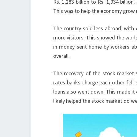
Rs. 1,283 billion to Rs. 1,934 billi
This was to help the economy grow
The country sold less abroad, with 
more visitors. This showed the world
in money sent home by workers abro
overall.
The recovery of the stock market 
rates banks charge each other fell 
loans also went down. This made it
likely helped the stock market do wel