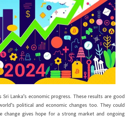
 Sri Lanka’s economic progress. These results are good
orld’s political and economic changes too. They could
itive change gives hope for a strong market and ongoing