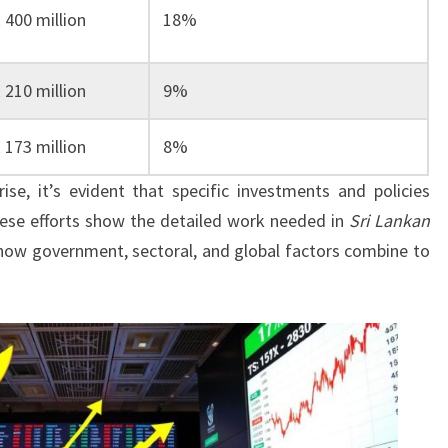
 400 million
18%
 210 million
9%
 173 million
8%
ise, it’s evident that specific investments and policies
hese efforts show the detailed work needed in
Sri Lankan
es how government, sectoral, and global factors combine to