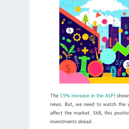
The
15% increase in the ASPI
shows
news. But, we need to watch the w
affect the market. Still, this pos
investments ahead.