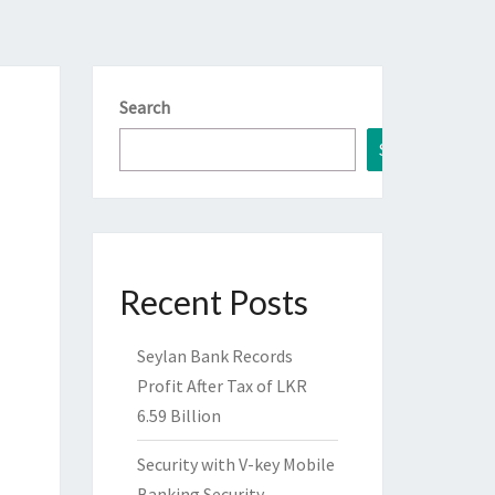
Search
Search
Recent Posts
Seylan Bank Records
Profit After Tax of LKR
6.59 Billion
Security with V-key Mobile
Banking Security