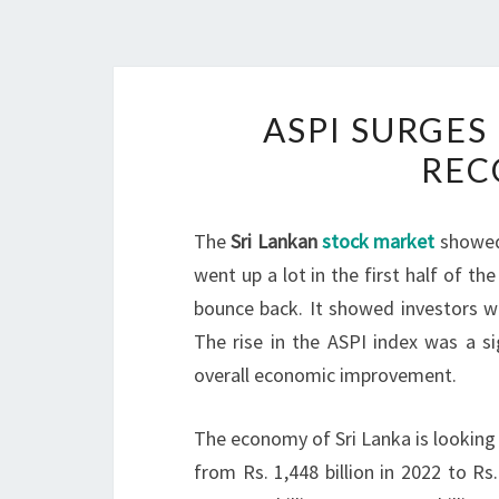
ASPI SURGES
REC
The
Sri Lankan
stock market
showed 
went up a lot in the first half of t
bounce back. It showed investors we
The rise in the ASPI index was a s
overall economic improvement.
The economy of Sri Lanka is looking
from Rs. 1,448 billion in 2022 to Rs