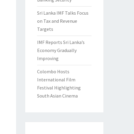
Sri Lanka IMF Talks Focus
on Tax and Revenue
Targets
IMF Reports Sri Lanka’s
Economy Gradually
Improving
Colombo Hosts
International Film
Festival Highlighting
South Asian Cinema