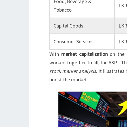
Food, Beverage &
LKR
Tobacco
Capital Goods
LKR
Consumer Services
LKR
With
market capitalization
on the r
worked together to lift the ASPI. T
stock market analysis
. It illustrat
boost the market.