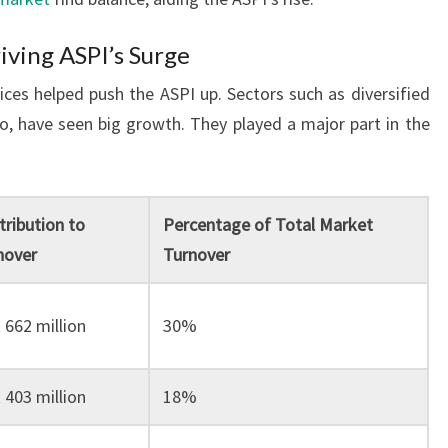
iving ASPI’s Surge
vices helped push the ASPI up. Sectors such as diversified
co, have seen big growth. They played a major part in the
tribution to
Percentage of Total Market
nover
Turnover
 662 million
30%
 403 million
18%