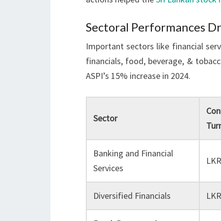
Sectoral Performances Dr
Important sectors like financial ser
financials, food, beverage, & tobac
ASPI’s 15% increase in 2024.
Con
Sector
Tur
Banking and Financial
LKR
Services
Diversified Financials
LKR