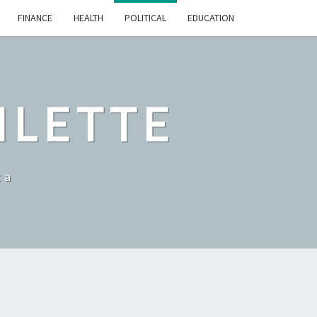
FINANCE
HEALTH
POLITICAL
EDUCATION
ILETTE
ka