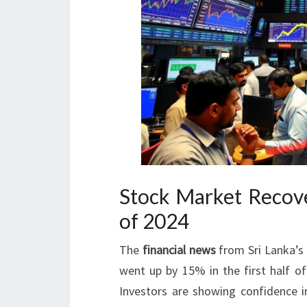
Stock Market Recove
of 2024
The
financial news
from Sri Lanka’s 
went up by 15% in the first half 
Investors are showing confidence in