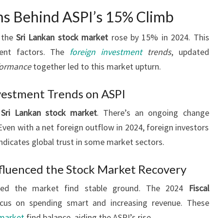
ns Behind ASPI’s 15% Climb
f the
Sri Lankan stock market
rose by 15% in 2024. This
rent factors. The
foreign investment
trends
, updated
formance
together led to this market upturn.
vestment Trends on ASPI
e
Sri Lankan stock market
. There’s an ongoing change
en with a net foreign outflow in 2024, foreign investors
ndicates global trust in some market sectors.
fluenced the Stock Market Recovery
ed the market find stable ground. The 2024
Fiscal
cus on spending smart and increasing revenue. These
 market
find balance, aiding the ASPI’s rise.