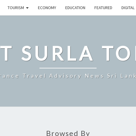
TOURISM
ECONOMY
EDUCATION
FEATURED
DIGITAL
T SURLA TO
rance Travel Advisory News Sri Lan
Browsed By