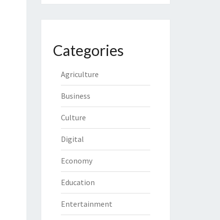
Categories
Agriculture
Business
Culture
Digital
Economy
Education
Entertainment