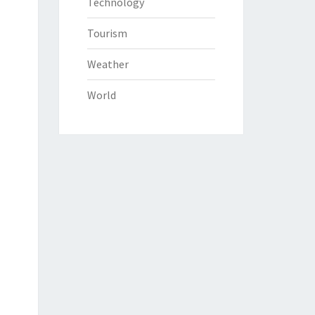
Technology
Tourism
Weather
World