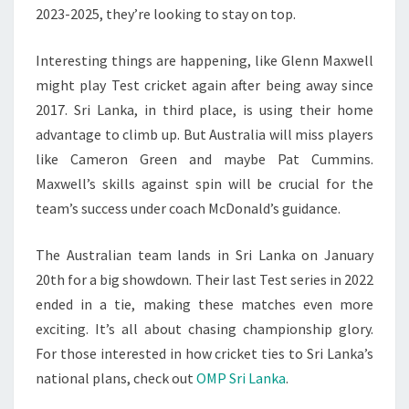
2023-2025, they’re looking to stay on top.
Interesting things are happening, like Glenn Maxwell
might play Test cricket again after being away since
2017. Sri Lanka, in third place, is using their home
advantage to climb up. But Australia will miss players
like Cameron Green and maybe Pat Cummins.
Maxwell’s skills against spin will be crucial for the
team’s success under coach McDonald’s guidance.
The Australian team lands in Sri Lanka on January
20th for a big showdown. Their last Test series in 2022
ended in a tie, making these matches even more
exciting. It’s all about chasing championship glory.
For those interested in how cricket ties to Sri Lanka’s
national plans, check out
OMP Sri Lanka
.