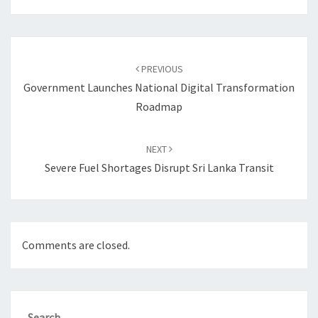
Post
navigation
PREVIOUS
Government Launches National Digital Transformation
Roadmap
NEXT
Severe Fuel Shortages Disrupt Sri Lanka Transit
Comments are closed.
Search