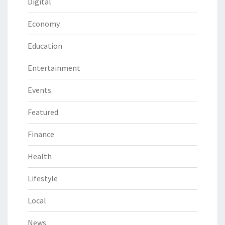
Digital
Economy
Education
Entertainment
Events
Featured
Finance
Health
Lifestyle
Local
News