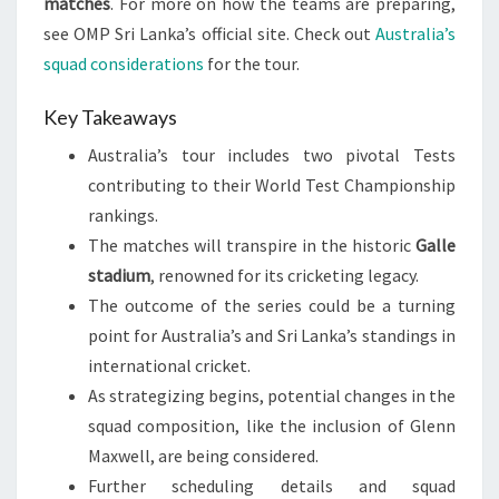
matches
. For more on how the teams are preparing,
see OMP Sri Lanka’s official site. Check out
Australia’s
squad considerations
for the tour.
Key Takeaways
Australia’s tour includes two pivotal Tests
contributing to their World Test Championship
rankings.
The matches will transpire in the historic
Galle
stadium
, renowned for its cricketing legacy.
The outcome of the series could be a turning
point for Australia’s and Sri Lanka’s standings in
international cricket.
As strategizing begins, potential changes in the
squad composition, like the inclusion of Glenn
Maxwell, are being considered.
Further scheduling details and squad