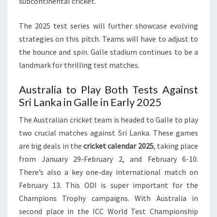
subcontinental cricket.
The 2025 test series will further showcase evolving
strategies on this pitch. Teams will have to adjust to
the bounce and spin. Galle stadium continues to be a
landmark for thrilling test matches.
Australia to Play Both Tests Against
Sri Lanka in Galle in Early 2025
The Australian cricket team is headed to Galle to play
two crucial matches against Sri Lanka. These games
are big deals in the
cricket calendar 2025
, taking place
from January 29-February 2, and February 6-10.
There’s also a key one-day international match on
February 13. This ODI is super important for the
Champions Trophy campaigns. With Australia in
second place in the ICC World Test Championship