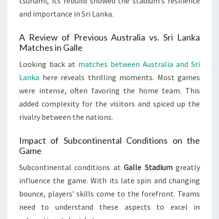
tsunami, its rebuild showed the stadium’s resilience
and importance in Sri Lanka.
A Review of Previous Australia vs. Sri Lanka
Matches in Galle
Looking back at
matches between Australia and Sri
Lanka
here reveals thrilling moments. Most games
were intense, often favoring the home team. This
added complexity for the visitors and spiced up the
rivalry between the nations.
Impact of Subcontinental Conditions on the
Game
Subcontinental conditions at
Galle Stadium
greatly
influence the game. With its late spin and changing
bounce, players’ skills come to the forefront. Teams
need to understand these aspects to excel in