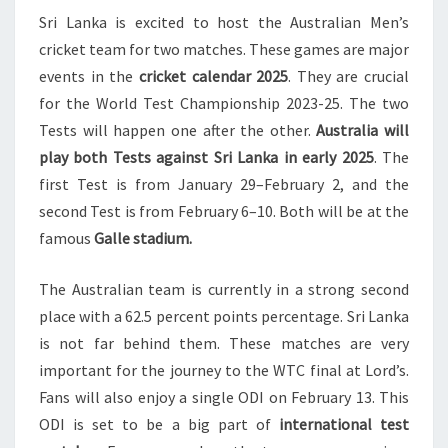
Sri Lanka is excited to host the Australian Men’s
SRI
cricket team for two matches. These games are major
LANKA
events in the
cricket calendar 2025
. They are crucial
IN
for the World Test Championship 2023-25. The two
GALLE
Tests will happen one after the other.
Australia will
2025
play both Tests against Sri Lanka in early 2025
. The
first Test is from January 29–February 2, and the
second Test is from February 6–10. Both will be at the
famous
Galle stadium.
The Australian team is currently in a strong second
place with a 62.5 percent points percentage. Sri Lanka
is not far behind them. These matches are very
important for the journey to the WTC final at Lord’s.
Fans will also enjoy a single ODI on February 13. This
ODI is set to be a big part of
international test