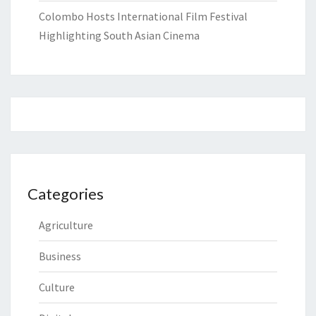
Colombo Hosts International Film Festival
Highlighting South Asian Cinema
Categories
Agriculture
Business
Culture