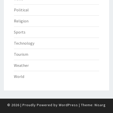
Political
Religion
Sports
Technology
Tourism
Weather
World
© 2026
|
Proudly Powered by
WordPress
|
Theme:
Nisarg