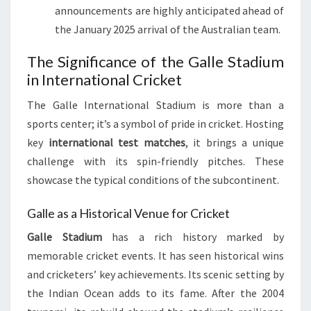
announcements are highly anticipated ahead of
the January 2025 arrival of the Australian team.
The Significance of the Galle Stadium
in International Cricket
The Galle International Stadium is more than a
sports center; it’s a symbol of pride in cricket. Hosting
key
international test matches
, it brings a unique
challenge with its spin-friendly pitches. These
showcase the typical conditions of the subcontinent.
Galle as a Historical Venue for Cricket
Galle Stadium
has a rich history marked by
memorable cricket events. It has seen historical wins
and cricketers’ key achievements. Its scenic setting by
the Indian Ocean adds to its fame. After the 2004