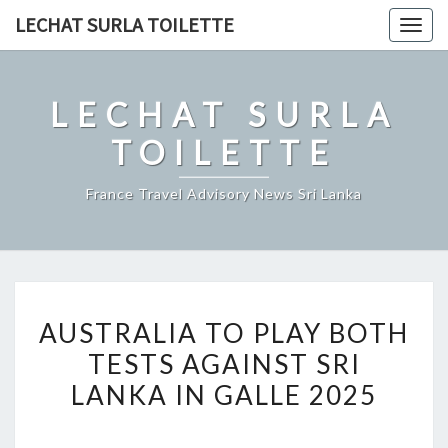
Skip
LECHAT SURLA TOILETTE
Togg
to
navig
content
LECHAT SURLA
TOILETTE
France Travel Advisory News Sri Lanka
AUSTRALIA
AUSTRALIA TO PLAY BOTH
TO
TESTS AGAINST SRI
PLAY
LANKA IN GALLE 2025
BOTH
TESTS
AGAINST