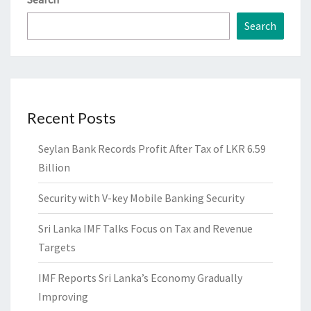
Search
Recent Posts
Seylan Bank Records Profit After Tax of LKR 6.59
Billion
Security with V-key Mobile Banking Security
Sri Lanka IMF Talks Focus on Tax and Revenue
Targets
IMF Reports Sri Lanka’s Economy Gradually
Improving