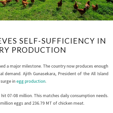
SRI
EVES SELF-SUFFICIENCY IN
LANKA
RY PRODUCTION
ACHIEVES
SELF-
SUFFICIENCY
ached a major milestone. The country now produces enough
IN
l demand. Ajith Gunasekara, President of the All Island
POULTRY
 surge in
egg production
.
PRODUCTION
s hit 07-08 million. This matches daily consumption needs.
5 million eggs and 236.79 MT of chicken meat.