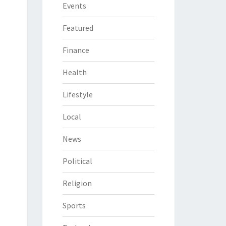
Events
Featured
Finance
Health
Lifestyle
Local
News
Political
Religion
Sports