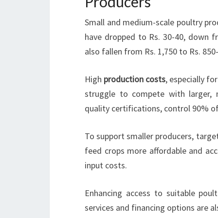
Producers
Small and medium-scale poultry prod
have dropped to Rs. 30-40, down f
also fallen from Rs. 1,750 to Rs. 850
High
production costs
, especially f
struggle to compete with larger, 
quality certifications, control 90% o
To support smaller producers, targe
feed crops more affordable and acce
input costs.
Enhancing access to suitable poult
services and financing options are a