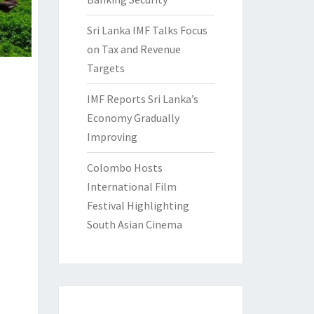
Sri Lanka IMF Talks Focus
on Tax and Revenue
Targets
IMF Reports Sri Lanka’s
Economy Gradually
Improving
Colombo Hosts
International Film
Festival Highlighting
South Asian Cinema