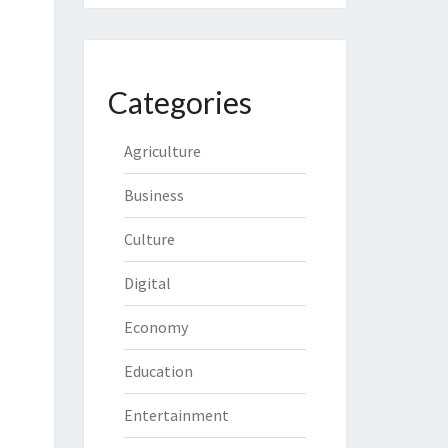
Categories
Agriculture
Business
Culture
Digital
Economy
Education
Entertainment