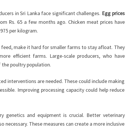
ucers in Sri Lanka face significant challenges.
Egg prices
rom Rs. 65 a few months ago. Chicken meat prices have
-975 per kilogram.
or feed, make it hard for smaller farms to stay afloat. They
more efficient farms. Large-scale producers, who have
f the poultry population.
ted interventions are needed. These could include making
ssible. Improving processing capacity could help reduce
ry genetics and equipment is crucial. Better veterinary
lso necessary. These measures can create a more inclusive