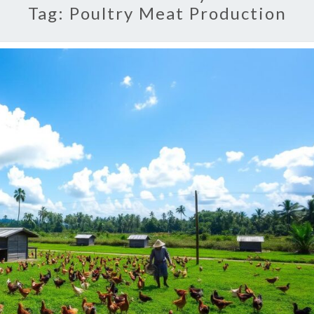
Tag:
Poultry Meat Production