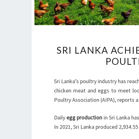
SRI LANKA ACHI
POULT
Sri Lanka’s poultry industry has re
chicken meat and eggs to meet loca
Poultry Association (AIPA), reports a
Daily
egg production
in Sri Lanka ha
In 2021, Sri Lanka produced 2,934.5