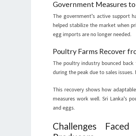
Government Measures to 
The government’s active support has
helped stabilize the market when pr
egg imports are no longer needed.
Poultry Farms Recover f
The poultry industry bounced back
during the peak due to sales issues.
This recovery shows how adaptable 
measures work well. Sri Lanka’s p
and eggs.
Challenges Faced