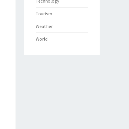
Technology
Tourism
Weather
World