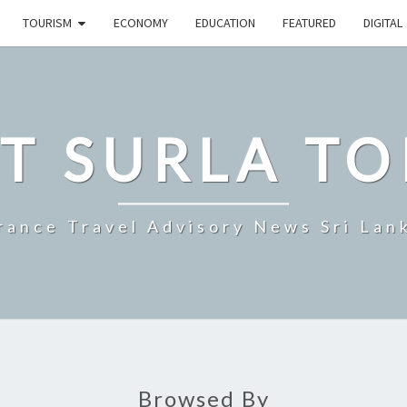
TOURISM
ECONOMY
EDUCATION
FEATURED
DIGITAL
T SURLA TO
rance Travel Advisory News Sri Lan
Browsed By