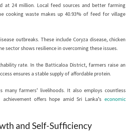
d at 24 million. Local feed sources and better farming
me cooking waste makes up 40.93% of feed for village
disease outbreaks. These include Coryza disease, chicken
he sector shows resilience in overcoming these issues.
ability rate. In the Batticaloa District, farmers raise an
uccess ensures a stable supply of affordable protein.
ts many farmers’ livelihoods. It also employs countless
is achievement offers hope amid Sri Lanka’s
economic
wth and Self-Sufficiency