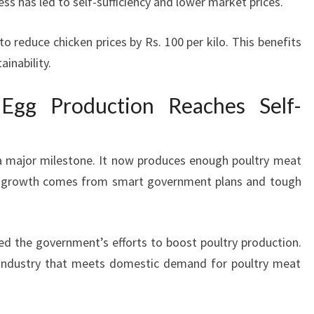
s has led to self-sufficiency and lower market prices.
 reduce chicken prices by Rs. 100 per kilo. This benefits
inability.
Egg Production Reaches Self-
t a major milestone. It now produces enough poultry meat
s growth comes from smart government plans and tough
d the government’s efforts to boost poultry production.
g industry that meets domestic demand for poultry meat