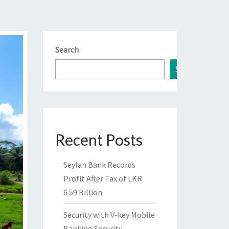
Search
Search
Recent Posts
Seylan Bank Records
Profit After Tax of LKR
6.59 Billion
Security with V-key Mobile
Banking Security