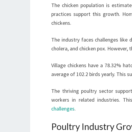
The chicken population is estimate
practices support this growth. Ho
chickens.
The industry faces challenges like 
cholera, and chicken pox. However, t
Village chickens have a 78.32% hatch
average of 102.2 birds yearly. This s
The thriving poultry sector suppor
workers in related industries. Th
challenges
.
Poultry Industry Gro