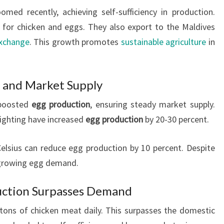
omed recently, achieving self-sufficiency in production.
r chicken and eggs. They also export to the Maldives
exchange
. This growth promotes
sustainable agriculture
in
 and Market Supply
 boosted
egg production
, ensuring steady market supply.
lighting have increased
egg production
by 20-30 percent.
lsius can reduce egg production by 10 percent. Despite
s growing egg demand.
uction Surpasses Demand
tons of chicken meat daily. This surpasses the domestic