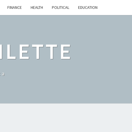
FINANCE
HEALTH
POLITICAL
EDUCATION
ILETTE
ka