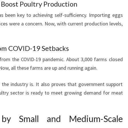
Boost Poultry Production
 been key to achieving self-sufficiency. Importing eggs
ices were a concern. Now, with current production levels,
rom COVID-19 Setbacks
 from the COVID-19 pandemic. About 3,000 farms closed
 Now, all these farms are up and running again.
the industry is. It also proves that government support
oultry sector is ready to meet growing demand for meat
 by Small and Medium-Scale