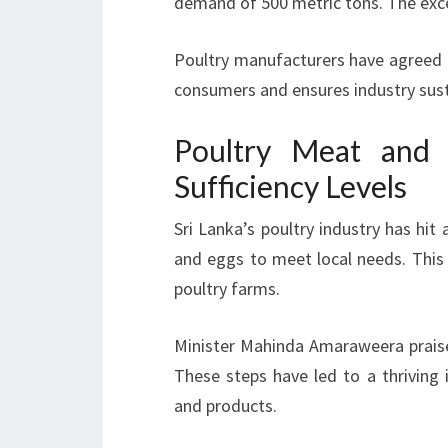
demand of 500 metric tons. The exces
Poultry manufacturers have agreed to
consumers and ensures industry susta
Poultry Meat and 
Sufficiency Levels
Sri Lanka’s poultry industry has hi
and eggs to meet local needs. Thi
poultry farms.
Minister Mahinda Amaraweera praise
These steps have led to a thrivin
and products.