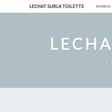
Skip
LECHAT SURLA TOILETTE
BUSINESS
to
content
LECHA
F