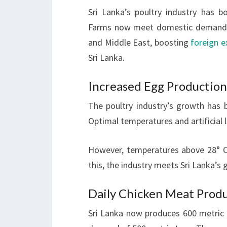
Sri Lanka’s poultry industry has bo
Farms now meet domestic demand fo
and Middle East, boosting
foreign 
Sri Lanka.
Increased Egg Production
The poultry industry’s growth has
Optimal temperatures and artificial 
However, temperatures above 28° Ce
this, the industry meets Sri Lanka’
Daily Chicken Meat Prod
Sri Lanka now produces 600 metric 