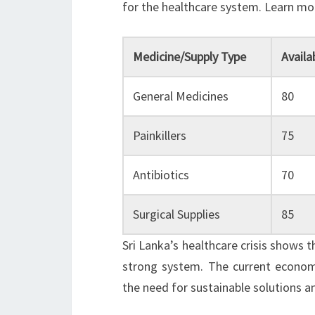
for the healthcare system. Learn m
Medicine/Supply Type
Availa
General Medicines
80
Painkillers
75
Antibiotics
70
Surgical Supplies
85
Sri Lanka’s healthcare crisis shows 
strong system. The current economic
the need for sustainable solutions a