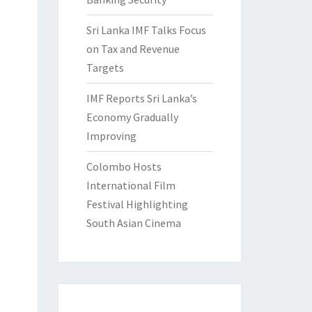
Sri Lanka IMF Talks Focus
on Tax and Revenue
Targets
IMF Reports Sri Lanka’s
Economy Gradually
Improving
Colombo Hosts
International Film
Festival Highlighting
South Asian Cinema