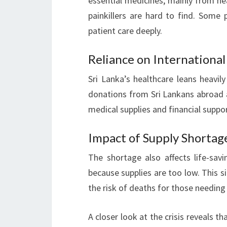
essential medicines, mainly from nea
painkillers are hard to find. Some 
patient care deeply.
Reliance on Internationa
Sri Lanka’s healthcare leans heavil
donations from Sri Lankans abroad 
medical supplies and financial suppo
Impact of Supply Shortag
The shortage also affects life-sav
because supplies are too low. This si
the risk of deaths for those needing
A closer look at the crisis reveals t