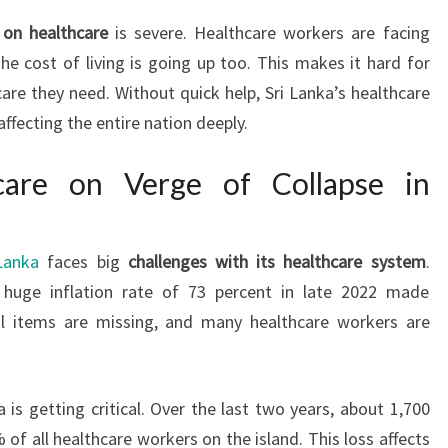
on healthcare
is severe. Healthcare workers are facing
he cost of living is going up too. This makes it hard for
care they need. Without quick help, Sri Lanka’s healthcare
affecting the entire nation deeply.
hcare on Verge of Collapse in
Lanka
faces big
challenges with its healthcare system
.
 huge inflation rate of 73 percent in late 2022 made
al items are missing, and many healthcare workers are
 is getting critical. Over the last two years, about 1,700
 of all healthcare workers on the island. This loss affects