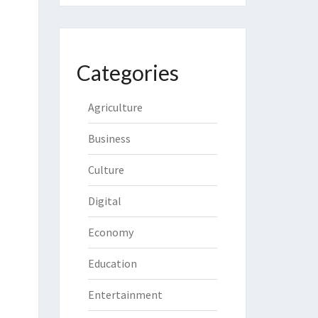
Categories
Agriculture
Business
Culture
Digital
Economy
Education
Entertainment