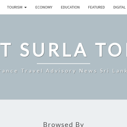
TOURISM
ECONOMY
EDUCATION
FEATURED
DIGITAL
T SURLA TO
rance Travel Advisory News Sri Lan
Browsed By