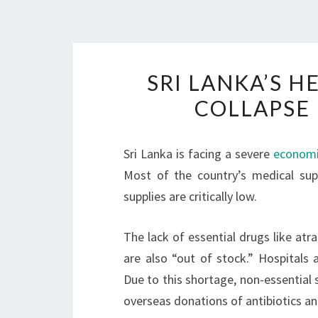
SRI LANKA’S 
COLLAPSE 
Sri Lanka is facing a severe
economic
Most of the country’s medical su
supplies are critically low.
The lack of essential drugs like atra
are also “out of stock.” Hospitals 
Due to this shortage, non-essential 
overseas donations of antibiotics a