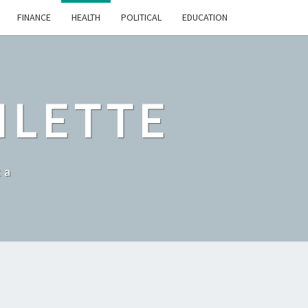
FINANCE
HEALTH
POLITICAL
EDUCATION
ILETTE
ka