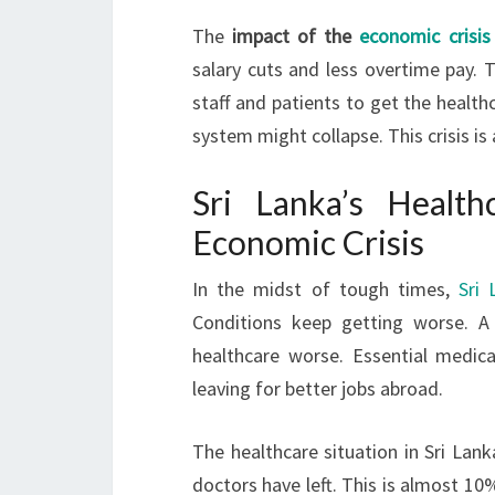
The
impact of the
economic crisis
salary cuts and less overtime pay. T
staff and patients to get the health
system might collapse. This crisis is 
Sri Lanka’s Healt
Economic Crisis
In the midst of tough times,
Sri 
Conditions keep getting worse. A
healthcare worse. Essential medic
leaving for better jobs abroad.
The healthcare situation in Sri Lanka
doctors have left. This is almost 10%