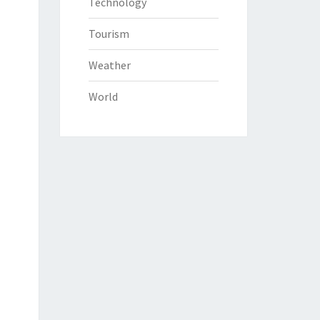
Technology
Tourism
Weather
World