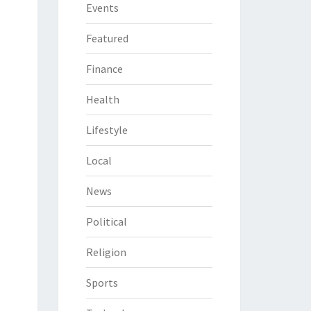
Events
Featured
Finance
Health
Lifestyle
Local
News
Political
Religion
Sports