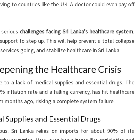
ing to countries like the UK. A doctor could even pay off
 serious
challenges facing Sri Lanka’s healthcare system
.
 support to step up. This will help prevent a total collapse
services going, and stabilize healthcare in Sri Lanka.
epening the Healthcare Crisis
due to a lack of medical supplies and essential drugs. The
inflation rate and a falling currency, has hit healthcare
om months ago, risking a complete system failure.
l Supplies and Essential Drugs
ous. Sri Lanka relies on imports for about 90% of its