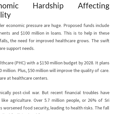
nomic Hardship Affecting
lity
nder economic pressure are huge. Proposed funds include
ents and $100 million in loans. This is to help in these
alls, the need for improved healthcare grows. The swift
care support needs.
thcare (PHC) with a $150 million budget by 2028. It plans
million. Plus, $50 million will improve the quality of care.
are at healthcare centers.
ally post-civil war. But recent financial troubles have
like agriculture. Over 5.7 million people, or 26% of Sri
s worsened food security, leading to health risks. The fall