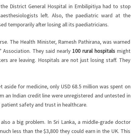
the District General Hospital in Embilipitiya had to stop
sthesiologists left. Also, the paediatric ward at the
 temporarily after losing all its paediatricians.
rse. The Health Minister, Ramesh Pathirana, was warned
’ Association. They said nearly
100 rural hospitals
might
s are leaving. Hospitals are not just losing staff. They
 aside for medicine, only USD 68.5 million was spent on
m an Indian credit line were unregistered and untested in
 patient safety and trust in healthcare.
s also a big problem. In Sri Lanka, a middle-grade doctor
ch less than the $3,800 they could earn in the UK. This