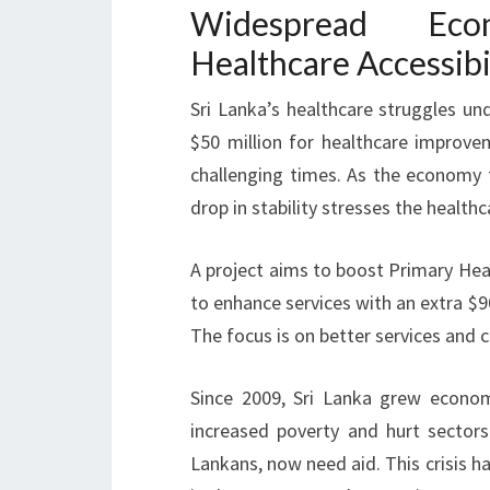
Widespread Eco
Healthcare Accessibi
Sri Lanka’s healthcare struggles u
$50 million for healthcare improvem
challenging times. As the economy f
drop in stability stresses the health
A project aims to boost Primary Heal
to enhance services with an extra $90 
The focus is on better services and c
Since 2009, Sri Lanka grew economic
increased poverty and hurt sectors 
Lankans, now need aid. This crisis ha