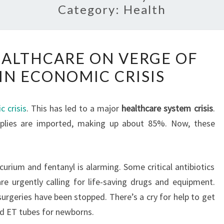
Category:
Health
SRI
HEALTHCARE ON VERGE OF
LANKA’S
IN ECONOMIC CRISIS
HEALTHCARE
ON
VERGE
 crisis
. This has led to a major
healthcare system crisis
.
OF
pplies are imported, making up about 85%. Now, these
COLLAPSE
IN
ECONOMIC
curium and fentanyl is alarming. Some critical antibiotics
CRISIS
are urgently calling for life-saving drugs and equipment.
surgeries have been stopped. There’s a cry for help to get
nd ET tubes for newborns.