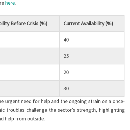
ore
here
.
bility Before Crisis (%)
Current Availability (%)
40
25
20
30
the urgent need for help and the ongoing strain on a once-
 troubles challenge the sector’s strength, highlighting
nd help from outside.