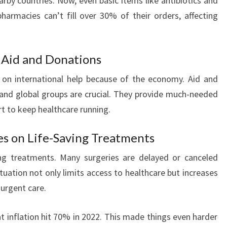
rby countries. Now, even basic items like antibiotics and
pharmacies can’t fill over 30% of their orders, affecting
l Aid and Donations
y on international help because of the economy. Aid and
and global groups are crucial. They provide much-needed
rt to keep healthcare running.
es on Life-Saving Treatments
ing treatments. Many surgeries are delayed or canceled
tuation not only limits access to healthcare but increases
 urgent care.
hat inflation hit 70% in 2022. This made things even harder