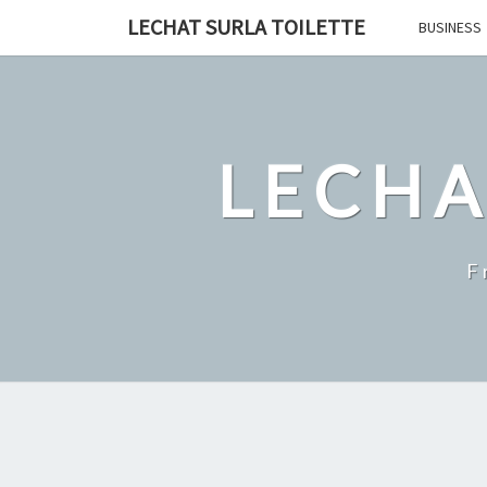
Skip
LECHAT SURLA TOILETTE
BUSINESS
to
content
LECHA
F