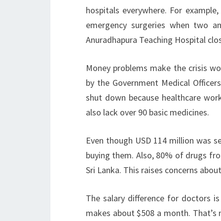
hospitals everywhere. For example, 
emergency surgeries when two anae
Anuradhapura Teaching Hospital closed
Money problems make the crisis wo
by the Government Medical Officers
shut down because healthcare worker
also lack over 90 basic medicines.
Even though USD 114 million was set
buying them. Also, 80% of drugs fro
Sri Lanka. This raises concerns about
The salary difference for doctors i
makes about $508 a month. That’s mu