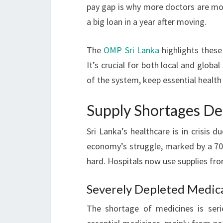
pay gap is why more doctors are mov
a big loan in a year after moving.
The
OMP Sri Lanka
highlights these
It’s crucial for both local and global
of the system, keep essential health 
Supply Shortages De
Sri Lanka’s healthcare is in crisis 
economy’s struggle, marked by a 70% 
hard. Hospitals now use supplies fr
Severely Depleted Medica
The shortage of medicines is seri