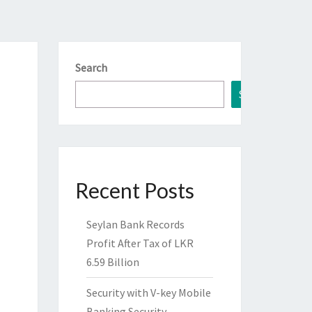
Search
Search
Recent Posts
Seylan Bank Records
Profit After Tax of LKR
6.59 Billion
Security with V-key Mobile
Banking Security