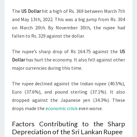
The
US Dollar
hit a high of Rs. 369 between March 7th
and May 13th, 2022. This was a big jump from Rs. 304
on March 20th. By November 30th, the rupee had
fallen to Rs. 329 against the dollar.
The rupee’s sharp drop of Rs 164.75 against the
US
Dollar
has hurt the economy. It also fell against other
major currencies during this time.
The rupee declined against the Indian rupee (40.5%),
Euro (37.6%), and pound sterling (37.1%). It also
dropped against the Japanese yen (34.3%). These
drops made the
economic crisis
even worse.
Factors Contributing to the Sharp
Depreciation of the Sri Lankan Rupee