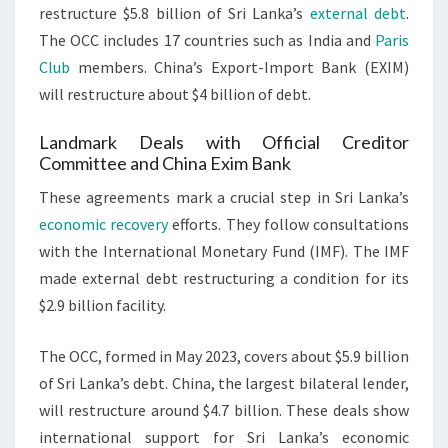
restructure $5.8 billion of Sri Lanka’s
external debt
.
The OCC includes 17 countries such as India and
Paris
Club
members. China’s Export-Import Bank (EXIM)
will restructure about $4 billion of debt.
Landmark Deals with Official Creditor
Committee and China Exim Bank
These agreements mark a crucial step in Sri Lanka’s
economic recovery
efforts. They follow consultations
with the International Monetary Fund (IMF). The IMF
made external debt restructuring a condition for its
$2.9 billion facility.
The OCC, formed in May 2023, covers about $5.9 billion
of Sri Lanka’s debt. China, the largest bilateral lender,
will restructure around $4.7 billion. These deals show
international support for Sri Lanka’s economic