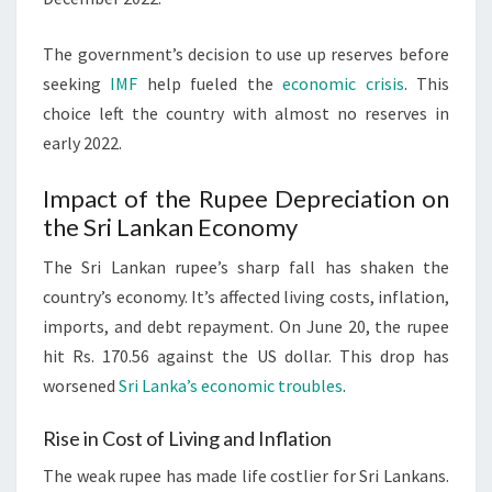
The government’s decision to use up reserves before
seeking
IMF
help fueled the
economic crisis
. This
choice left the country with almost no reserves in
early 2022.
Impact of the Rupee Depreciation on
the Sri Lankan Economy
The Sri Lankan rupee’s sharp fall has shaken the
country’s economy. It’s affected living costs, inflation,
imports, and debt repayment. On June 20, the rupee
hit Rs. 170.56 against the US dollar. This drop has
worsened
Sri Lanka’s economic troubles
.
Rise in Cost of Living and Inflation
The weak rupee has made life costlier for Sri Lankans.