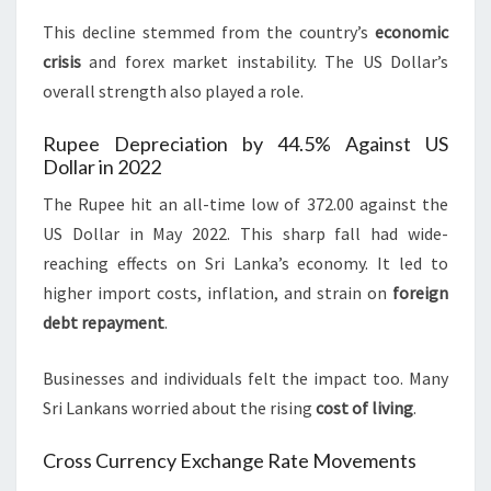
This decline stemmed from the country’s
economic
crisis
and forex market instability. The US Dollar’s
overall strength also played a role.
Rupee Depreciation by 44.5% Against US
Dollar in 2022
The Rupee hit an all-time low of 372.00 against the
US Dollar in May 2022. This sharp fall had wide-
reaching effects on Sri Lanka’s economy. It led to
higher import costs, inflation, and strain on
foreign
debt repayment
.
Businesses and individuals felt the impact too. Many
Sri Lankans worried about the rising
cost of living
.
Cross Currency Exchange Rate Movements