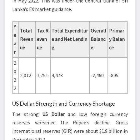
in May 2022. This was under the Central Bank of Sri
Lanka’s FX market guidance.
Y
Total
Tax R
Total Expenditur
Overall
Primar
e
Reven
even
e and Net Lendin
Balanc
y Balan
a
ue
ue
g
e
ce
r
2
0
2,012
1,751
4,473
-2,460
-895
2
2
US Dollar Strength and Currency Shortage
The strong
US Dollar
and low foreign currency
reserves worsened the Rupee’s decline. Gross
international reserves (GIR) were about $1.9 billion in
December 2022.