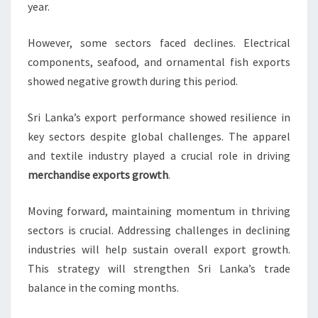
year.
However, some sectors faced declines. Electrical
components, seafood, and ornamental fish exports
showed negative growth during this period.
Sri Lanka’s export performance showed resilience in
key sectors despite global challenges. The apparel
and textile industry played a crucial role in driving
merchandise exports growth
.
Moving forward, maintaining momentum in thriving
sectors is crucial. Addressing challenges in declining
industries will help sustain overall export growth.
This strategy will strengthen Sri Lanka’s trade
balance in the coming months.