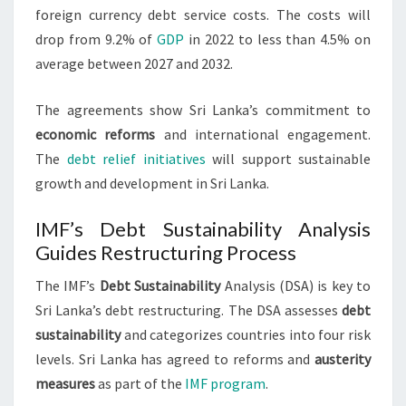
foreign currency debt service costs. The costs will
drop from 9.2% of
GDP
in 2022 to less than 4.5% on
average between 2027 and 2032.
The agreements show Sri Lanka’s commitment to
economic reforms
and international engagement.
The
debt relief initiatives
will support sustainable
growth and development in Sri Lanka.
IMF’s Debt Sustainability Analysis
Guides Restructuring Process
The IMF’s
Debt Sustainability
Analysis (DSA) is key to
Sri Lanka’s debt restructuring. The DSA assesses
debt
sustainability
and categorizes countries into four risk
levels. Sri Lanka has agreed to reforms and
austerity
measures
as part of the
IMF program
.