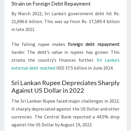
Strain on Foreign Debt Repayment
By March 2022, Sri Lanka’s government debt hit Rs.
21,696.6 billion. This was up from Rs. 17,589.4 billion
in late 2021.
The falling rupee makes
foreign debt repayment
harder. The debt’s value in rupees has grown. This
strains the country’s finances further.
Sri Lanka’s
external debt reached
USD 37.5 billion in June 2024.
Sri Lankan Rupee Depreciates Sharply
Against US Dollar in 2022
The Sri Lankan Rupee faced major challenges in 2022.
It sharply depreciated against the US Dollar and other
currencies. The Central Bank reported a 44.5% drop
against the US Dollar by August 19, 2022.