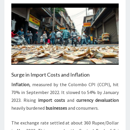
Surge in Import Costs and Inflation
Inflation
, measured by the Colombo CPI (CCPI), hit
70% in September 2022. It slowed to 54% by January
2023. Rising
import costs
and
currency devaluation
heavily burdened
businesses
and consumers.
The exchange rate settled at about 360 Rupee/Dollar