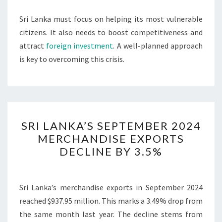
Sri Lanka must focus on helping its most vulnerable
citizens. It also needs to boost competitiveness and
attract
foreign investment
. A well-planned approach
is key to overcoming this crisis.
SRI
SRI LANKA’S SEPTEMBER 2024
LANKA’S
MERCHANDISE EXPORTS
SEPTEMBER
DECLINE BY 3.5%
2024
MERCHANDISE
EXPORTS
Sri Lanka’s merchandise exports in September 2024
DECLINE
reached $937.95 million. This marks a 3.49% drop from
BY
the same month last year. The decline stems from