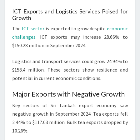
ICT Exports and Logistics Services Poised for
Growth
The
ICT sector
is expected to grow despite
economic
challenges
. ICT exports may increase 28.66% to
$150.28 million in September 2024.
Logistics and transport services could grow 24.94% to
$158.4 million. These sectors show resilience and
potential in current economic conditions.
Major Exports with Negative Growth
Key sectors of Sri Lanka’s export economy saw
negative growth in September 2024. Tea exports fell
2.44% to $117.03 million. Bulk tea exports dropped by
10.26%.