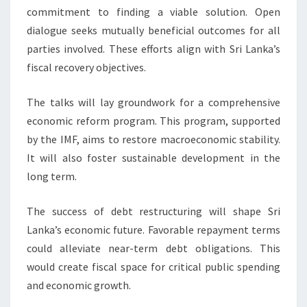
commitment to finding a viable solution. Open
dialogue seeks mutually beneficial outcomes for all
parties involved. These efforts align with Sri Lanka’s
fiscal recovery objectives.
The talks will lay groundwork for a comprehensive
economic reform program. This program, supported
by the IMF, aims to restore macroeconomic stability.
It will also foster sustainable development in the
long term.
The success of debt restructuring will shape Sri
Lanka’s economic future. Favorable repayment terms
could alleviate near-term debt obligations. This
would create fiscal space for critical public spending
and economic growth.