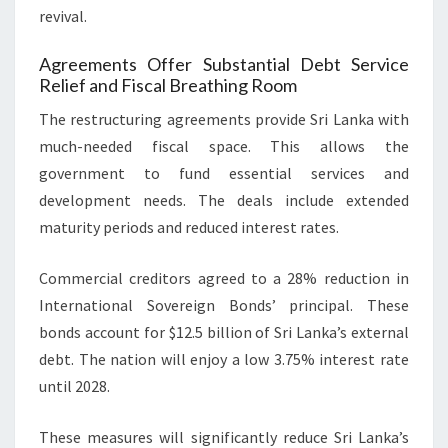
revival.
Agreements Offer Substantial Debt Service
Relief and Fiscal Breathing Room
The restructuring agreements provide Sri Lanka with
much-needed fiscal space. This allows the
government to fund essential services and
development needs. The deals include extended
maturity periods and reduced interest rates.
Commercial creditors agreed to a 28% reduction in
International Sovereign Bonds’ principal. These
bonds account for $12.5 billion of Sri Lanka’s external
debt. The nation will enjoy a low 3.75% interest rate
until 2028.
These measures will significantly reduce Sri Lanka’s