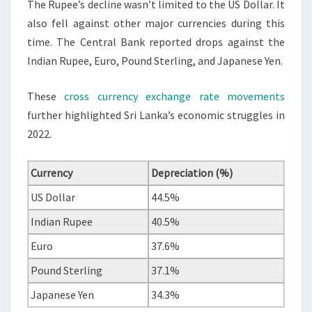
The Rupee’s decline wasn’t limited to the US Dollar. It
also fell against other major currencies during this
time. The Central Bank reported drops against the
Indian Rupee, Euro, Pound Sterling, and Japanese Yen.
These
cross currency exchange rate movements
further highlighted Sri Lanka’s economic struggles in
2022.
Currency
Depreciation (%)
US Dollar
44.5%
Indian Rupee
40.5%
Euro
37.6%
Pound Sterling
37.1%
Japanese Yen
34.3%