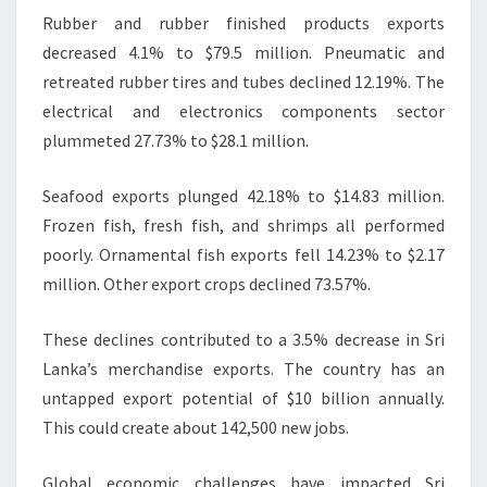
Rubber and rubber finished products exports
decreased 4.1% to $79.5 million. Pneumatic and
retreated rubber tires and tubes declined 12.19%. The
electrical and electronics components sector
plummeted 27.73% to $28.1 million.
Seafood exports plunged 42.18% to $14.83 million.
Frozen fish, fresh fish, and shrimps all performed
poorly. Ornamental fish exports fell 14.23% to $2.17
million. Other export crops declined 73.57%.
These declines contributed to a 3.5% decrease in Sri
Lanka’s merchandise exports. The country has an
untapped export potential of $10 billion annually.
This could create about 142,500 new jobs.
Global economic challenges have impacted Sri