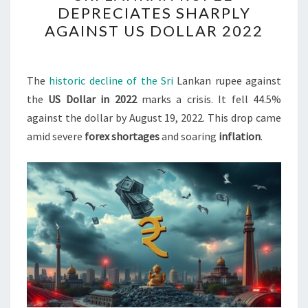
DEPRECIATES SHARPLY
RUPEE
AGAINST US DOLLAR 2022
DEPRECIATES
SHARPLY
AGAINST
The
historic decline of the Sri
Lankan rupee against
US
the
US Dollar in 2022
marks a crisis. It fell 44.5%
DOLLAR
against the dollar by August 19, 2022. This drop came
2022
amid severe
forex shortages
and soaring
inflation
.