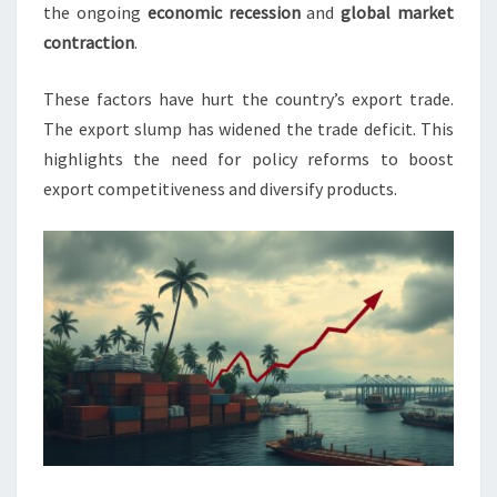
3.5%
the ongoing
economic recession
and
global market
contraction
.
These factors have hurt the country’s export trade.
The export slump has widened the trade deficit. This
highlights the need for policy reforms to boost
export competitiveness and diversify products.