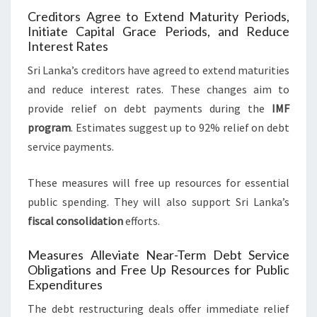
Creditors Agree to Extend Maturity Periods,
Initiate Capital Grace Periods, and Reduce
Interest Rates
Sri Lanka’s creditors have agreed to extend maturities
and reduce interest rates. These changes aim to
provide relief on debt payments during the
IMF
program
. Estimates suggest up to 92% relief on debt
service payments.
These measures will free up resources for essential
public spending. They will also support Sri Lanka’s
fiscal consolidation
efforts.
Measures Alleviate Near-Term Debt Service
Obligations and Free Up Resources for Public
Expenditures
The debt restructuring deals offer immediate relief