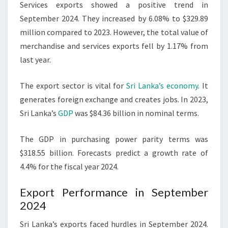
Services exports showed a positive trend in
September 2024. They increased by 6.08% to $329.89
million compared to 2023. However, the total value of
merchandise and services exports fell by 1.17% from
last year.
The export sector is vital for
Sri Lanka’s economy
. It
generates foreign exchange and creates jobs. In 2023,
Sri Lanka’s
GDP
was $84.36 billion in nominal terms.
The GDP in purchasing power parity terms was
$318.55 billion. Forecasts predict a growth rate of
4.4% for the fiscal year 2024.
Export Performance in September
2024
Sri Lanka’s exports faced hurdles in September 2024.