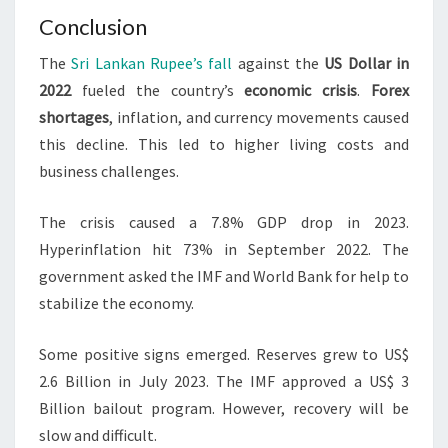
Conclusion
The
Sri Lankan Rupee’s fall
against the
US Dollar in
2022
fueled the country’s
economic crisis
.
Forex
shortages
, inflation, and currency movements caused
this decline. This led to higher living costs and
business challenges.
The crisis caused a 7.8% GDP drop in 2023.
Hyperinflation hit 73% in September 2022. The
government asked the IMF and World Bank for help to
stabilize the economy.
Some positive signs emerged. Reserves grew to US$
2.6 Billion in July 2023. The IMF approved a US$ 3
Billion bailout program. However, recovery will be
slow and difficult.