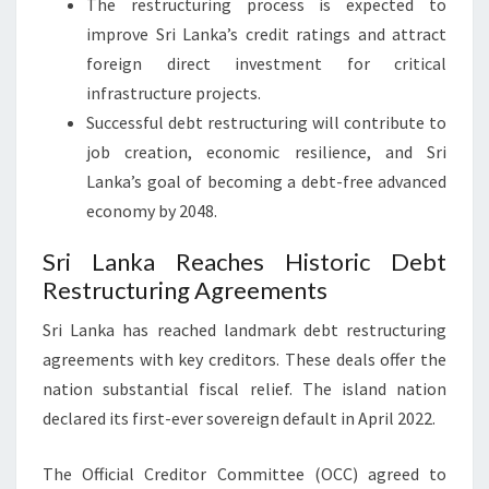
The restructuring process is expected to
improve Sri Lanka’s credit ratings and attract
foreign direct investment for critical
infrastructure projects.
Successful debt restructuring will contribute to
job creation, economic resilience, and Sri
Lanka’s goal of becoming a debt-free advanced
economy by 2048.
Sri Lanka Reaches Historic Debt
Restructuring Agreements
Sri Lanka has reached landmark debt restructuring
agreements with key creditors. These deals offer the
nation substantial fiscal relief. The island nation
declared its first-ever sovereign default in April 2022.
The Official Creditor Committee (OCC) agreed to