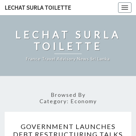
Skip
LECHAT SURLA TOILETTE
Togg
to
navig
content
LECHAT SURLA
TOILETTE
France Travel Advisory News Sri Lanka
Browsed By
Category:
Economy
GOVERNMENT
GOVERNMENT LAUNCHES
LAUNCHES
DEBT RESTRUCTURING TALKS