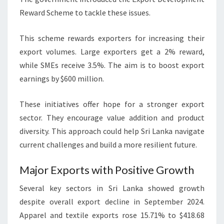
Reward Scheme to tackle these issues.
This scheme rewards exporters for increasing their
export volumes. Large exporters get a 2% reward,
while SMEs receive 3.5%. The aim is to boost export
earnings by $600 million.
These initiatives offer hope for a stronger export
sector. They encourage value addition and product
diversity. This approach could help Sri Lanka navigate
current challenges and build a more resilient future.
Major Exports with Positive Growth
Several key sectors in Sri Lanka showed growth
despite overall export decline in September 2024.
Apparel and textile exports rose 15.71% to $418.68