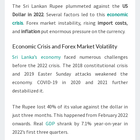
The Sri Lankan Rupee plummeted against the
US
Dollar in 2022
. Several factors led to this
economic
crisis
. Forex market instability, rising
import costs
,
and
inflation
put enormous pressure on the currency.
Economic Crisis and Forex Market Volatility
Sri Lanka’s economy
faced numerous challenges
before the 2022 crisis. The 2018 constitutional crisis
and 2019 Easter Sunday attacks weakened the
economy. COVID-19 in 2020 and 2021 further
destabilized it.
The Rupee lost 40% of its value against the dollar in
just three months. This happened from February 2022
onwards. Real
GDP
shrank by 7.1% year-on-year in
2022’s first three quarters.