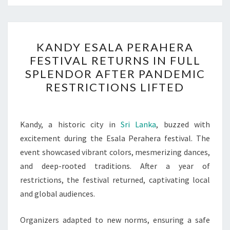
KANDY
KANDY ESALA PERAHERA
ESALA
FESTIVAL RETURNS IN FULL
PERAHERA
SPLENDOR AFTER PANDEMIC
FESTIVAL
RESTRICTIONS LIFTED
RETURNS
IN
FULL
Kandy, a historic city in
Sri Lanka
, buzzed with
SPLENDOR
excitement during the Esala Perahera festival. The
AFTER
event showcased vibrant colors, mesmerizing dances,
PANDEMIC
and deep-rooted traditions. After a year of
RESTRICTIONS
restrictions, the festival returned, captivating local
LIFTED
and global audiences.
Organizers adapted to new norms, ensuring a safe