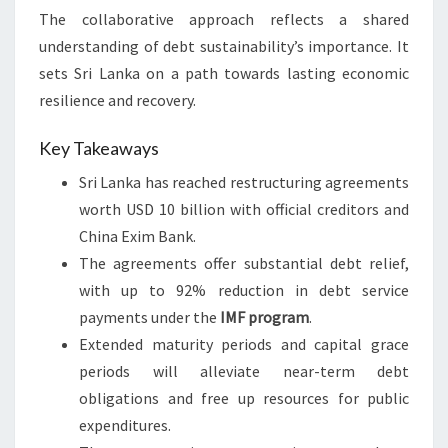
The collaborative approach reflects a shared
understanding of debt sustainability’s importance. It
sets Sri Lanka on a path towards lasting economic
resilience and recovery.
Key Takeaways
Sri Lanka has reached restructuring agreements
worth USD 10 billion with official creditors and
China Exim Bank.
The agreements offer substantial debt relief,
with up to 92% reduction in debt service
payments under the
IMF program
.
Extended maturity periods and capital grace
periods will alleviate near-term debt
obligations and free up resources for public
expenditures.