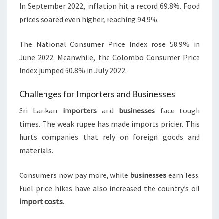
In September 2022, inflation hit a record 69.8%. Food
prices soared even higher, reaching 94.9%.
The National Consumer Price Index rose 58.9% in
June 2022. Meanwhile, the Colombo Consumer Price
Index jumped 60.8% in July 2022.
Challenges for Importers and Businesses
Sri Lankan
importers
and
businesses
face tough
times. The weak rupee has made imports pricier. This
hurts companies that rely on foreign goods and
materials.
Consumers now pay more, while
businesses
earn less.
Fuel price hikes have also increased the country’s oil
import costs
.