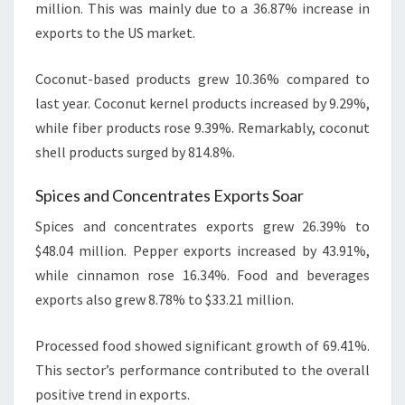
million. This was mainly due to a 36.87% increase in
exports to the US market.
Coconut-based products grew 10.36% compared to
last year. Coconut kernel products increased by 9.29%,
while fiber products rose 9.39%. Remarkably, coconut
shell products surged by 814.8%.
Spices and Concentrates Exports Soar
Spices and concentrates exports grew 26.39% to
$48.04 million. Pepper exports increased by 43.91%,
while cinnamon rose 16.34%. Food and beverages
exports also grew 8.78% to $33.21 million.
Processed food showed significant growth of 69.41%.
This sector’s performance contributed to the overall
positive trend in exports.