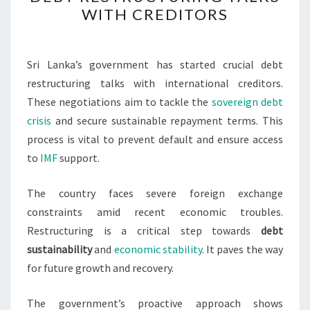
DEBT
WITH CREDITORS
RESTRUCTURING
TALKS
WITH
Sri Lanka’s government has started crucial debt
CREDITORS
restructuring talks with international creditors.
These negotiations aim to tackle the
sovereign debt
crisis
and secure sustainable repayment terms. This
process is vital to prevent default and ensure access
to
IMF
support.
The country faces severe foreign exchange
constraints amid recent economic troubles.
Restructuring is a critical step towards
debt
sustainability
and
economic stability
. It paves the way
for future growth and recovery.
The government’s proactive approach shows