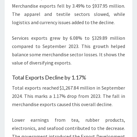
Merchandise exports fell by 3.49% to $937.95 million.
The apparel and textile sectors slowed, while
logistics and currency issues added to the decline.
Services exports grew by 6.08% to $329.89 million
compared to September 2023. This growth helped
balance some merchandise sector losses. It shows the
value of diversifying exports.
Total Exports Decline by 1.17%
Total exports reached $1,267.84 million in September
2024. This marks a 1.17% drop from 2023. The fall in
merchandise exports caused this overall decline.
Lower earnings from tea, rubber products,
electronics, and seafood contributed to the decrease.
The government introduced the Export Development