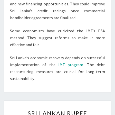
and new financing opportunities. They could improve
Sri Lanka’s credit ratings once commercial
bondholder agreements are finalized.
Some economists have criticized the IMF’s DSA
method. They suggest reforms to make it more
effective and fair.
Sri Lanka’s economic recovery depends on successful
implementation of the
IMF program
. The debt
restructuring measures are crucial for long-term
sustainability.
SRI
SRI LANKAN RUPEE
LANKAN