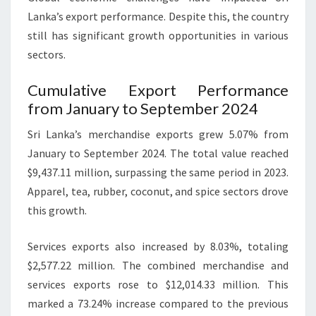
Lanka’s export performance. Despite this, the country
still has significant growth opportunities in various
sectors.
Cumulative Export Performance
from January to September 2024
Sri Lanka’s merchandise exports grew 5.07% from
January to September 2024. The total value reached
$9,437.11 million, surpassing the same period in 2023.
Apparel, tea, rubber, coconut, and spice sectors drove
this growth.
Services exports also increased by 8.03%, totaling
$2,577.22 million. The combined merchandise and
services exports rose to $12,014.33 million. This
marked a 73.24% increase compared to the previous